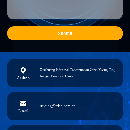
Submit
Xinzhuang Industrial Concentration Zone, Yixing City,
Jiangsu Province, China.
Address
ruiding@rdee.com.cn
E-mail