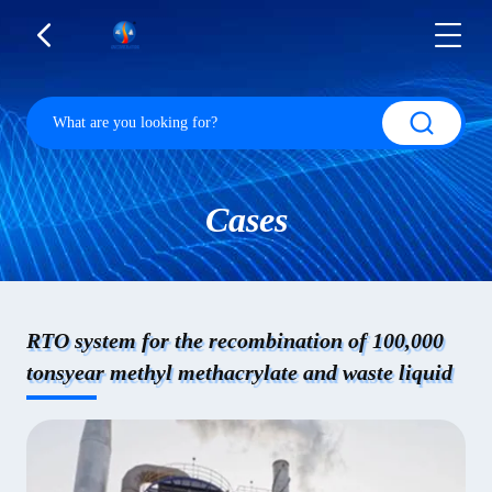
Cases
RTO system for the recombination of 100,000
tonsyear methyl methacrylate and waste liquid