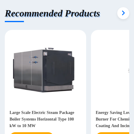
Recommended Products
Large Scale Electric Steam Package
Energy Saving Low E
Boiler Systems Horizontal Type 100
Burner For Chemical
kW to 10 MW
Coating And Incinera