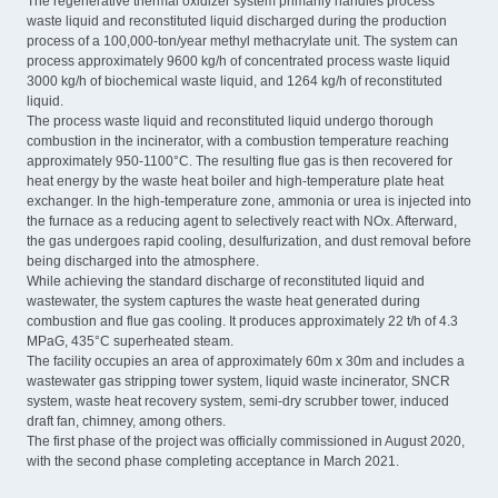
The regenerative thermal oxidizer system primarily handles process
waste liquid and reconstituted liquid discharged during the production
process of a 100,000-ton/year methyl methacrylate unit. The system can
process approximately 9600 kg/h of concentrated process waste liquid
3000 kg/h of biochemical waste liquid, and 1264 kg/h of reconstituted
liquid.
The process waste liquid and reconstituted liquid undergo thorough
combustion in the incinerator, with a combustion temperature reaching
approximately 950-1100°C. The resulting flue gas is then recovered for
heat energy by the waste heat boiler and high-temperature plate heat
exchanger. In the high-temperature zone, ammonia or urea is injected into
the furnace as a reducing agent to selectively react with NOx. Afterward,
the gas undergoes rapid cooling, desulfurization, and dust removal before
being discharged into the atmosphere.
While achieving the standard discharge of reconstituted liquid and
wastewater, the system captures the waste heat generated during
combustion and flue gas cooling. It produces approximately 22 t/h of 4.3
MPaG, 435°C superheated steam.
The facility occupies an area of approximately 60m x 30m and includes a
wastewater gas stripping tower system, liquid waste incinerator, SNCR
system, waste heat recovery system, semi-dry scrubber tower, induced
draft fan, chimney, among others.
The first phase of the project was officially commissioned in August 2020,
with the second phase completing acceptance in March 2021.