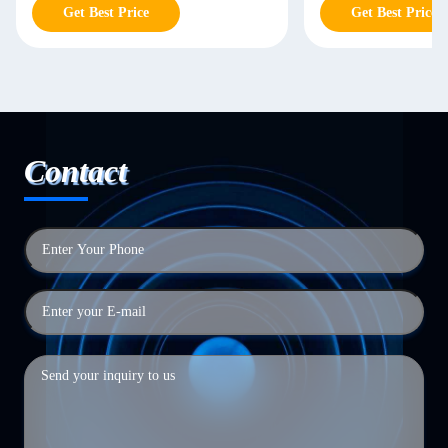
Get Best Price
Get Best Price
Contact