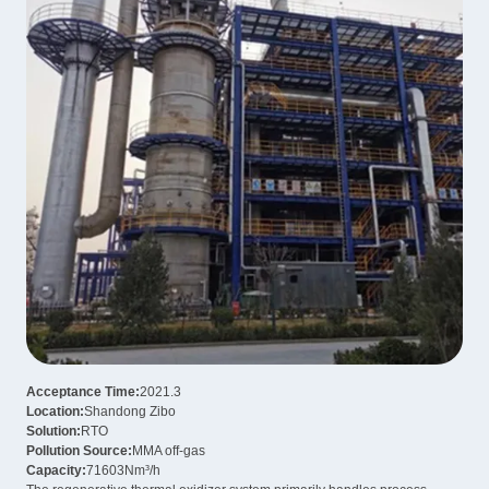
Acceptance Time:
2021.3
Location:
Shandong Zibo
Solution:
RTO
Pollution Source:
MMA off-gas
Capacity:
71603Nm³/h