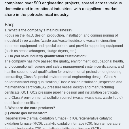
completed over 500 engineering projects, spread across various
domestic and international industries, with a significant market
share in the petrochemical industry.
Faq:
1. What is the company's main business?
‌
Focus on the R&D, design, production, installation and commissioning of
industrial three wastes (waste gas/waste liquid/solid waste) incineration
treatment equipment and special boilers, and provide supporting equipment
(such as heat exchangers, sludge dryers, etc.) ‌.
2. Do you have industry qualification certification? ‌
The company has now passed the quality, environment, occupational health,
and occupational hygiene and safety management system certifications, and
has the second-level qualification for environmental protection engineering
contracting, Class B special environmental engineering design, Class A
boiler manufacturing qualification, Class A boiler installation, inspection and
maintenance certificate, A2 pressure vessel design and manufacturing
certificate, GC1, GC2 pressure pipeline design and installation certificate,
and Class A environmental pollution control (waste, waste gas, waste liquid)
qualification certificate.
3. What are the core products? ‌
(1) Waste gas incinerator:
Regenerative thermal oxidation furnace (RTO), regenerative catalytic
oxidation furnace (RC0), catalytic oxidation furnace (C0), high temperature
thermal incinerator (T0), catalytic denitrification furnace (SCR)