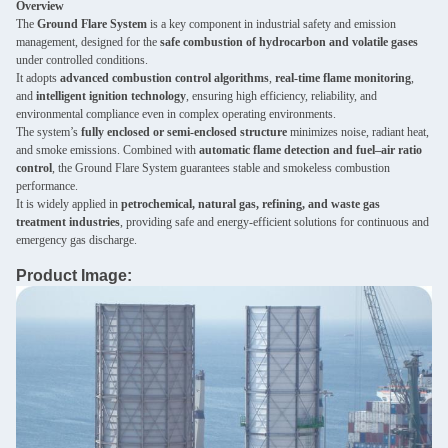
Overview
The
Ground Flare System
is a key component in industrial safety and emission
management, designed for the
safe combustion of hydrocarbon and volatile gases
under controlled conditions.
It adopts
advanced combustion control algorithms
,
real-time flame monitoring
,
and
intelligent ignition technology
, ensuring high efficiency, reliability, and
environmental compliance even in complex operating environments.
The system’s
fully enclosed or semi-enclosed structure
minimizes noise, radiant heat,
and smoke emissions. Combined with
automatic flame detection and fuel–air ratio
control
, the Ground Flare System guarantees stable and smokeless combustion
performance.
It is widely applied in
petrochemical, natural gas, refining, and waste gas
treatment industries
, providing safe and energy-efficient solutions for continuous and
emergency gas discharge.
Product Image: