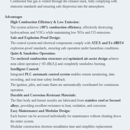
Combusted flue gas is vented through the exhaust stack, fully complying with
emission standards and ensuring safe dispersion into the atmosphere.
Advantages
High Combustion Efficiency & Low Emission:
The system achieves
≥98% combustion efficiency
, effectively destroying
hydrocarbons and VOCs while maintaining low NOx and CO emissions.
Safe and Explosion-Proof Design:
The control system and electrical components comply with
ATEX and Ex dⅡBT4
explosion-proof standards, ensuring safe operation under hazardous conditions.
Quiet & Smokeless Operation:
The
enclosed combustion structure
and
optimized air-assist design
achieve
near-silent operation (<85 dB(A)) and completely smokeless burning.
Intelligent Control:
Integrated
PLC automatic control system
enables remote monitoring, data
recording, and real-time safety feedback.
The ignition, pilot, and main flame are automatically coordinated for continuous
operation.
Durable and Corrosion-Resistant Materials:
The flare body and burner nozzles are fabricated from
stainless steel or Inconel
alloys
, providing excellent resistance to heat, oxidation, and corrosion.
Easy Maintenance and Modular Design:
Each burner can be accessed individually for maintenance without shutting down
the entire system.
Modular construction shortens installation time and simplifies replacement.