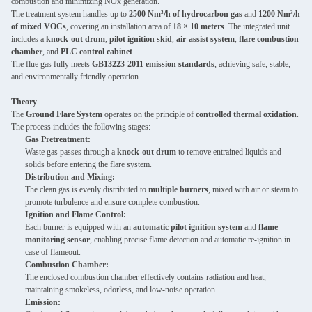
combustion and minimizing NOx generation.
The treatment system handles up to
2500 Nm³/h of hydrocarbon gas
and
1200 Nm³/h
of mixed VOCs
, covering an installation area of
18 × 10 meters
. The integrated unit
includes a
knock-out drum
,
pilot ignition skid
,
air-assist system
,
flare combustion
chamber
, and
PLC control cabinet
.
The flue gas fully meets
GB13223-2011 emission standards
, achieving safe, stable,
and environmentally friendly operation.
Theory
The
Ground Flare System
operates on the principle of
controlled thermal oxidation
.
The process includes the following stages:
Gas Pretreatment:
Waste gas passes through a
knock-out drum
to remove entrained liquids and
solids before entering the flare system.
Distribution and Mixing:
The clean gas is evenly distributed to
multiple burners
, mixed with air or steam to
promote turbulence and ensure complete combustion.
Ignition and Flame Control:
Each burner is equipped with an
automatic pilot ignition system
and
flame
monitoring sensor
, enabling precise flame detection and automatic re-ignition in
case of flameout.
Combustion Chamber:
The enclosed combustion chamber effectively contains radiation and heat,
maintaining smokeless, odorless, and low-noise operation.
Emission: