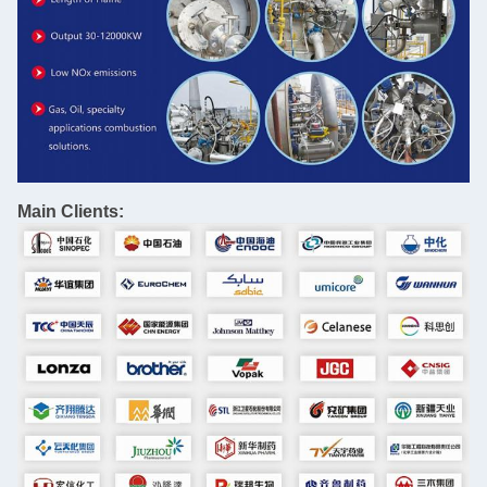
Main Clients: