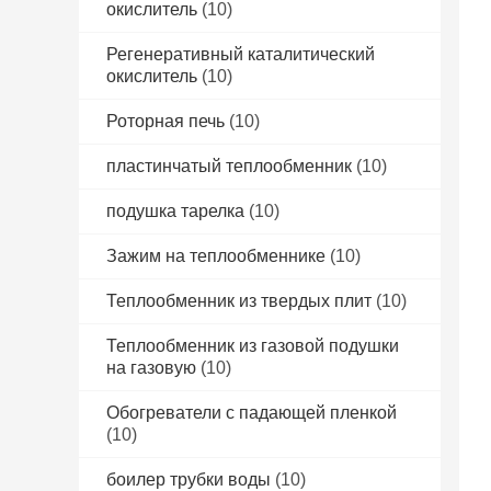
окислитель
(10)
Регенеративный каталитический
окислитель
(10)
Роторная печь
(10)
пластинчатый теплообменник
(10)
подушка тарелка
(10)
Зажим на теплообменнике
(10)
Теплообменник из твердых плит
(10)
Теплообменник из газовой подушки
на газовую
(10)
Обогреватели с падающей пленкой
(10)
боилер трубки воды
(10)