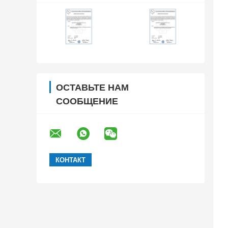
ОСТАВЬТЕ НАМ
СООБЩЕНИЕ