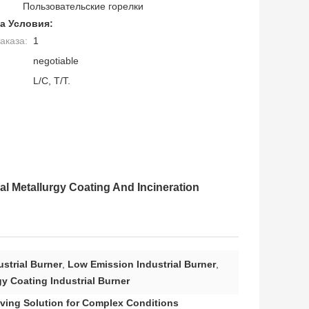
Пользовательские горелки
а Условия:
аказа:
1
negotiable
L/C, T/T.
l Metallurgy Coating And Incineration
strial Burner
,
Low Emission Industrial Burner
,
y Coating Industrial Burner
Saving Solution for Complex Conditions