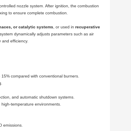
ntrolled nozzle system. After ignition, the combustion
ixing to ensure complete combustion.
naces, or catalytic systems
, or used in
recuperative
l system dynamically adjusts parameters such as air
 and efficiency.
 15% compared with conventional burners.
g.
tection, and automatic shutdown systems.
d high-temperature environments.
O emissions.