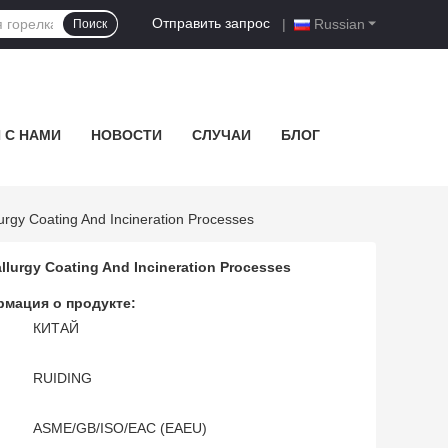
Отправить запрос
|
Russian
Поиск
 С НАМИ
НОВОСТИ
СЛУЧАИ
БЛОГ
urgy Coating And Incineration Processes
llurgy Coating And Incineration Processes
мация о продукте:
КИТАЙ
RUIDING
ASME/GB/ISO/EAC (EAEU)