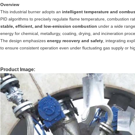
Overview
This industrial burner adopts an
intelligent temperature and combus
PID algorithms to precisely regulate flame temperature, combustion rat
stable, efficient, and low-emission combustion
under a wide range o
energy for chemical, metallurgy, coating, drying, and incineration proc
The design emphasizes
energy recovery and safety
, integrating exp
to ensure consistent operation even under fluctuating gas supply or h
Product Image: