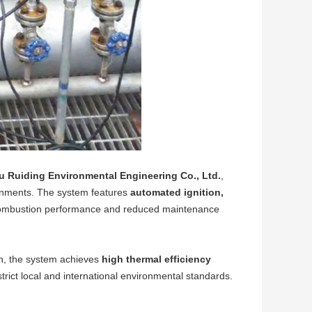
u Ruiding Environmental Engineering Co., Ltd.
,
ronments. The system features
automated ignition,
 combustion performance and reduced maintenance
n, the system achieves
high thermal efficiency
 strict local and international environmental standards.