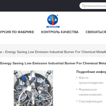
УРСИЯ ПО ФАБРИКЕ
КОНТРОЛЬ КАЧЕСТВА
СВЯЗАТЬСЯ
ка
Energy Saving Low Emission Industrial Burner For Chemical Metall
Energy Saving Low Emission Industrial Burner For Chemical Meta
Подробная инфор
Место
происхождения:
Фирменное
наименование:
Сертификация: