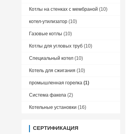
Котлы на стенках с мембраной
(10)
котел-утилизатор
(10)
Газовые котлы
(10)
Котлы для угловых труб
(10)
Специальный котел
(10)
Котель для сжигания
(10)
промышленная горелка
(1)
Система факела
(2)
Котельные установки
(16)
СЕРТИФИКАЦИЯ