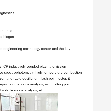
iagnostics.
on units.
nd biogas.
rce engineering technology center and the key
s ICP inductively coupled plasma emission
nce spectrophotometry, high-temperature combustion
 and rapid equilibrium flash point tester. it
-gas calorific value analysis, ash melting point
 volatile waste analysis, etc.