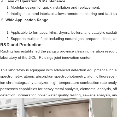
Ease of Operation & Maintenance
Modular design for quick installation and replacement.
Intelligent control interface allows remote monitoring and fault d
Wide Application Range
Applicable to furnaces, kilns, dryers, boilers, and catalytic oxidati
Supports multiple fuels including natural gas, propane, diesel, a
R&D and Production:
Ruiding has established the jiangsu province clean incineration resou
laboratory of the JICUI-Ruidings joint innovation center.
This laboratory is equipped with advanced detection equipment such a
spectrometry, atomic absorption spectrophotometry, atomic fluoresce
ion chromatography analyzer, high-temperature combustion rate analyzer,
possesses capabilities for heavy metal analysis, elemental analysis, off
detection, incineration boiler water quality testing, sewage analysis, and