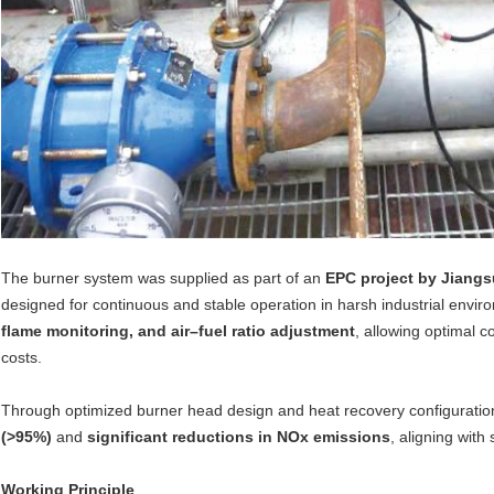
The burner system was supplied as part of an
EPC project by Jiangs
designed for continuous and stable operation in harsh industrial envi
flame monitoring, and air–fuel ratio adjustment
, allowing optimal
costs.
Through optimized burner head design and heat recovery configuratio
(>95%)
and
significant reductions in NOx emissions
, aligning with
Working Principle