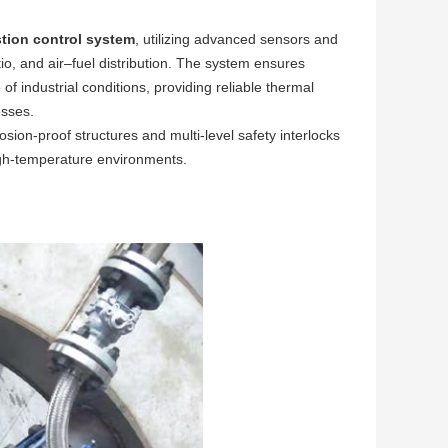
tion control system
, utilizing advanced sensors and
io, and air–fuel distribution. The system ensures
f industrial conditions, providing reliable thermal
esses.
losion-proof structures and multi-level safety interlocks
igh-temperature environments.