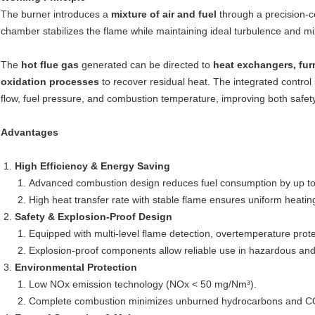
The burner introduces a
mixture of air and fuel
through a precision-co
chamber stabilizes the flame while maintaining ideal turbulence and m
The
hot flue gas
generated can be directed to
heat exchangers, fur
oxidation processes
to recover residual heat. The integrated contro
flow, fuel pressure, and combustion temperature, improving both safety
Advantages
High Efficiency & Energy Saving
Advanced combustion design reduces fuel consumption by up to
High heat transfer rate with stable flame ensures uniform heatin
Safety & Explosion-Proof Design
Equipped with multi-level flame detection, overtemperature pro
Explosion-proof components allow reliable use in hazardous an
Environmental Protection
Low NOx emission technology (NOx < 50 mg/Nm³).
Complete combustion minimizes unburned hydrocarbons and C