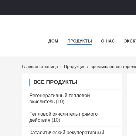
ДОМ
ПРОДУКТЫ
О НАС
ЭКСК
Главная страница
Продукция
промышленная горел
ВСЕ ПРОДУКТЫ
Регенеративный тепловой
окислитель
(10)
Тепловой окислитель прямого
действия
(10)
Каталитический рекуперативный