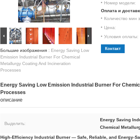
Номер модели:
Оплата и доставк
Количество мин з
Цена:
Условия оплаты:
Контакт
Большие изображения :
Energy Saving Low
Emission Industrial Burner For Chemical
Metallurgy Coating And Incineration
Processes
Energy Saving Low Emission Industrial Burner For Chemica
Processes
описание
Energy Saving Indu
Выделить:
Chemical Metallurg
High-Efficiency Industrial Burner — Safe, Reliable, and Energy-