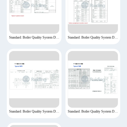
Standard: Boiler Quality System Documents-3
Standard: Boiler Quality System Documents-4
Standard: Boiler Quality System Documents-5
Standard: Boiler Quality System Documents-6