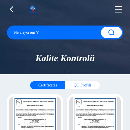
Kalite Kontrolü
Certificates
QC Profili