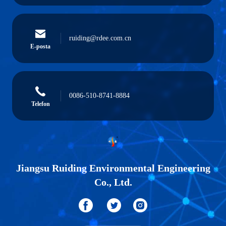
ruiding@rdee.com.cn
E-posta
0086-510-8741-8884
Telefon
Jiangsu Ruiding Environmental Engineering
Co., Ltd.