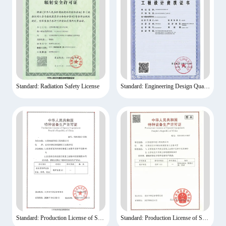
Standard: Radiation Safety License
Standard: Engineering Design Qualification Certificate
Standard: Production License of Special Equipment
Standard: Production License of Special Equipment