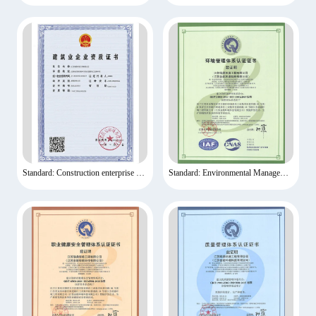
Standard: Construction enterprise qualification certificate
Standard: Environmental Management System Certification