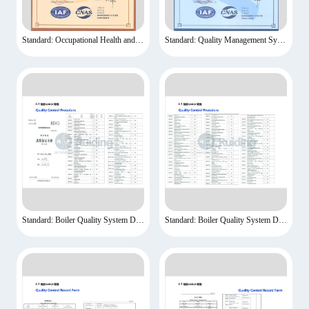
Standard: Occupational Health and Safety Management System Certification
Standard: Quality Management System Certification
Standard: Boiler Quality System Documents-1
Standard: Boiler Quality System Documents-2