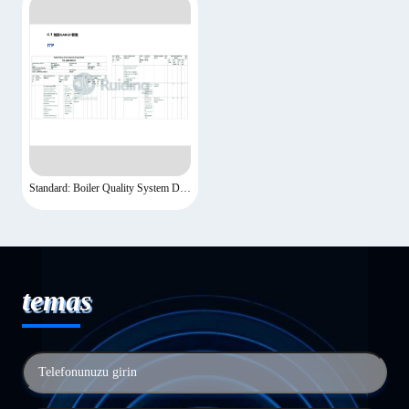
Standard: Boiler Quality System Documents-7
temas