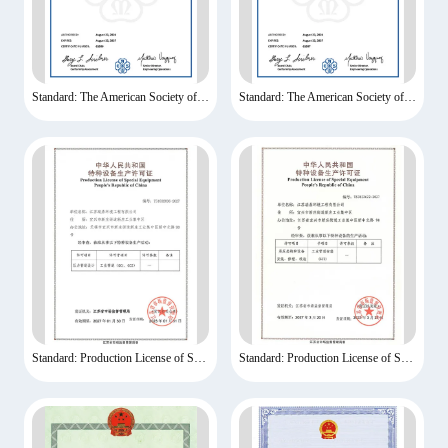
Standard: The American Society of Mechanical Engineers
Standard: The American Society of Mechanical Engineers
Standard: Production License of Special Equipment
Standard: Production License of Special Equipment