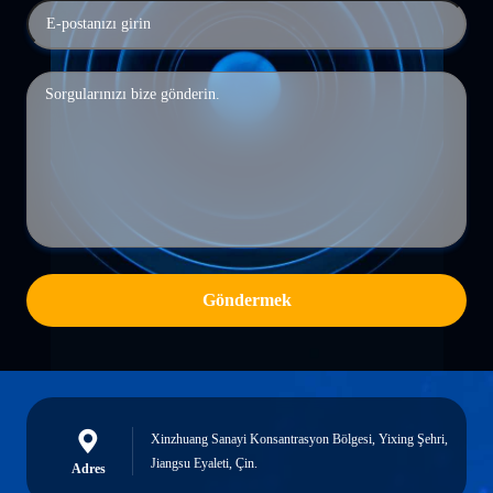
Göndermek
Xinzhuang Sanayi Konsantrasyon Bölgesi, Yixing Şehri,
Jiangsu Eyaleti, Çin.
Adres