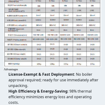
Advantages
License-Exempt & Fast Deployment
: No boiler
approval required; ready for use immediately after
unpacking.
High Efficiency & Energy-Saving
: 98% thermal
efficiency minimizes energy loss and operating
costs.