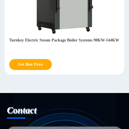
Eco Friendly Oil / Gas Fired Hot Water Package Boiler
Systems 1400KW-3500KW
Get Best Price
Contact