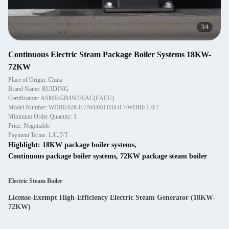
4
/
4
Continuous Electric Steam Package Boiler Systems 18KW-
72KW
Place of Origin: China
Brand Name: RUIDING
Certification: ASME/GB/ISO/EAC(EAEU)
Model Number: WDR0.026-0.7/WDR0.034-0.7/WDR0.1-0.7
Minimum Order Quantity: 1
Price: Negotiable
Payment Terms: L/C,T/T
Highlight:
18KW package boiler systems
,
Continuous package boiler systems
,
72KW package steam boiler
Electric Steam Boiler
License-Exempt High-Efficiency Electric Steam Generator (18KW-
72KW)