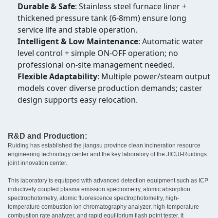
Durable & Safe
: Stainless steel furnace liner +
thickened pressure tank (6-8mm) ensure long
service life and stable operation.
Intelligent & Low Maintenance
: Automatic water
level control + simple ON-OFF operation; no
professional on-site management needed.
Flexible Adaptability
: Multiple power/steam output
models cover diverse production demands; caster
design supports easy relocation.
R&D and Production:
Ruiding has established the jiangsu province clean incineration resource
engineering technology center and the key laboratory of the JICUI-Ruidings
joint innovation center.
This laboratory is equipped with advanced detection equipment such as ICP
inductively coupled plasma emission spectrometry, atomic absorption
spectrophotometry, atomic fluorescence spectrophotometry, high-
temperature combustion ion chromatography analyzer, high-temperature
combustion rate analyzer, and rapid equilibrium flash point tester. it