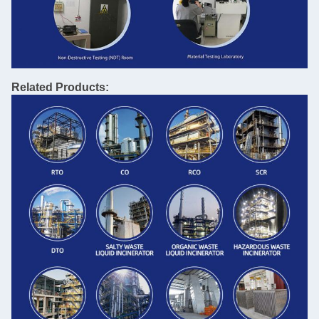
Related Products: