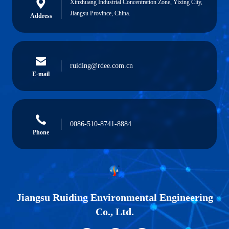
Xinzhuang Industrial Concentration Zone, Yixing City,
Jiangsu Province, China.
Address
ruiding@rdee.com.cn
E-mail
0086-510-8741-8884
Phone
Jiangsu Ruiding Environmental Engineering
Co., Ltd.