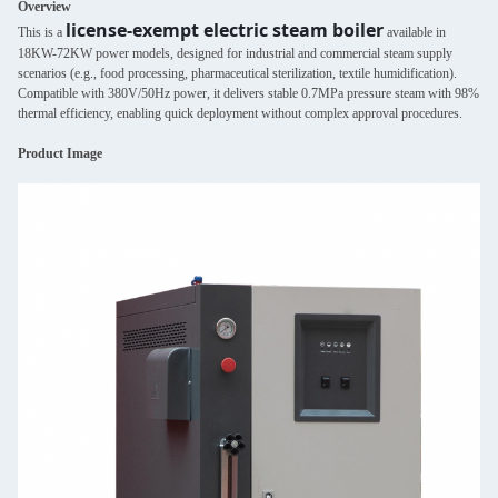
Overview
license-exempt electric steam boiler
This is a
available in
18KW-72KW power models, designed for industrial and commercial steam supply
scenarios (e.g., food processing, pharmaceutical sterilization, textile humidification).
Compatible with 380V/50Hz power, it delivers stable 0.7MPa pressure steam with 98%
thermal efficiency, enabling quick deployment without complex approval procedures.
Product Image