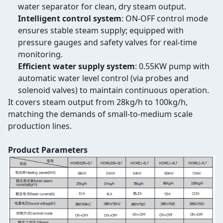
water separator for clean, dry steam output.
Intelligent control system
: ON-OFF control mode
ensures stable steam supply; equipped with
pressure gauges and safety valves for real-time
monitoring.
Efficient water supply system
: 0.55KW pump with
automatic water level control (via probes and
solenoid valves) to maintain continuous operation.
It covers steam output from 28kg/h to 100kg/h,
matching the demands of small-to-medium scale
production lines.
Product Parameters