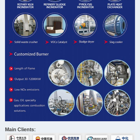
Main Clients: