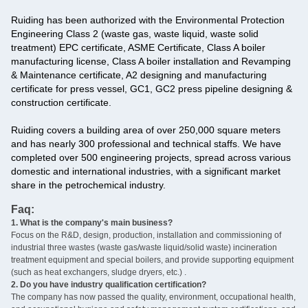
Ruiding has been authorized with the Environmental Protection
Engineering Class 2 (waste gas, waste liquid, waste solid
treatment) EPC certificate, ASME Certificate, Class A boiler
manufacturing license, Class A boiler installation and Revamping
& Maintenance certificate, A2 designing and manufacturing
certificate for press vessel, GC1, GC2 press pipeline designing &
construction certificate.
Ruiding covers a building area of over 250,000 square meters
and has nearly 300 professional and technical staffs. We have
completed over 500 engineering projects, spread across various
domestic and international industries, with a significant market
share in the petrochemical industry.
Faq:
1. What is the company's main business?
‌
Focus on the R&D, design, production, installation and commissioning of
industrial three wastes (waste gas/waste liquid/solid waste) incineration
treatment equipment and special boilers, and provide supporting equipment
(such as heat exchangers, sludge dryers, etc.) ‌.
2. Do you have industry qualification certification? ‌
The company has now passed the quality, environment, occupational health,