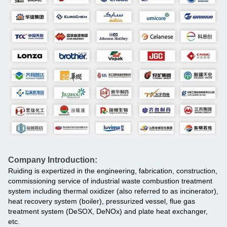
Company Introduction:
Ruiding is expertized in the engineering, fabrication, construction,
commissioning service of industrial waste combustion treatment
system including thermal oxidizer (also referred to as incinerator),
heat recovery system (boiler), pressurized vessel, flue gas
treatment system (DeSOX, DeNOx) and plate heat exchanger,
etc.