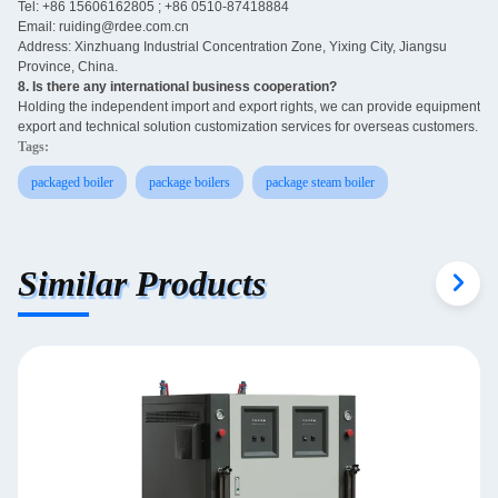
Tel: +86 15606162805 ; +86 0510-87418884
Email: ruiding@rdee.com.cn
Address: Xinzhuang Industrial Concentration Zone, Yixing City, Jiangsu
Province, China.
8. Is there any international business cooperation? ‌
Holding the independent import and export rights, we can provide equipment
export and technical solution customization services for overseas customers.
Tags:
packaged boiler
package boilers
package steam boiler
Similar Products