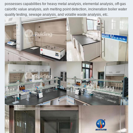
possesses capabilities for heavy metal analysis, elemental analysis, off-gas
calorific value analysis, ash melting point detection, incineration boiler water
quality testing, sewage analysis, and volatile waste analysis, etc.