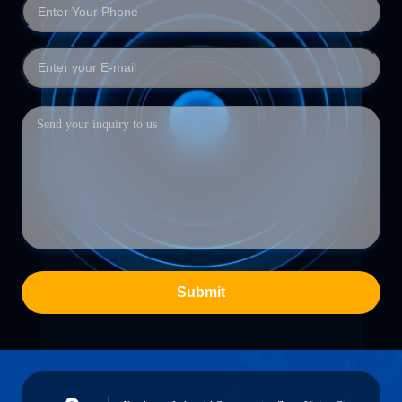
Submit