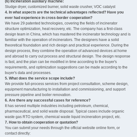
(6) Incineration auxiliary machine:
Sludge dryer, customized burner, solid waste crusher, VOC catalyst ‌
4. In what aspects are the technical advantages reflected? Have you
ever had experience in cross-border cooperation?
We have 29 patented technologies, covering the fields of incinerator
structure optimization, heat recovery, etc. The company has a first-class
design team in China, which has mastered the incinerator technology and is
familiar with the operation of incinerators. The designers have a solid
theoretical foundation and rich design and practical experience. During the
design process, they combine the operation of advanced devices at home
and abroad to carry out process and structural design. The design response
is fast, and the plan can be modified in time according to the buyer's
requirements, and optimization suggestions can be made according to the
buyer's data and processes.
5. What does the service scope include?
We provide full-process services from project consultation, scheme design,
equipment manufacturing to installation and commissioning, and support
pressure pipeline and boiler renovation.
6. Are there any successful cases for reference?
It has served multiple industries including petroleum, chemical,
pharmaceutical, and solid waste disposal. Typical cases include organic
waste gas RTO system, chemical waste liquid incineration project, etc.
7. How to obtain cooperation or quotation?
You can submit your needs through the official website online form, or
contact directly: