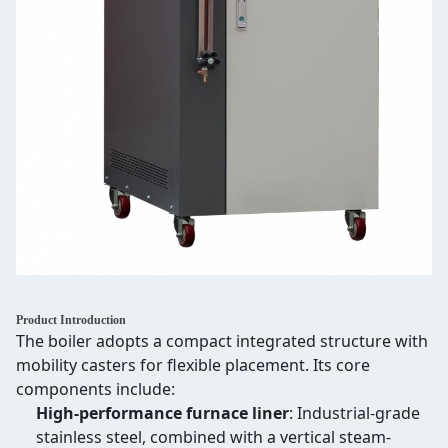
Product Introduction
The boiler adopts a compact integrated structure with
mobility casters for flexible placement. Its core
components include:
High-performance furnace liner
: Industrial-grade
stainless steel, combined with a vertical steam-