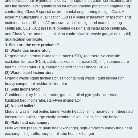
and occupational hygiene and safety management system certifications, and
has the second-level qualification for environmental protection engineering
contracting, Class B special environmental engineering design, Class A
boiler manufacturing qualification, Class A boiler installation, inspection and
maintenance certificate, A2 pressure vessel design and manufacturing
certificate, GC1, GC2 pressure pipeline design and installation certificate,
and Class A environmental pollution control (waste, waste gas, waste liquid)
qualification certificate.
3. What are the core products? ‌
(1) Waste gas incinerator:
Regenerative thermal oxidation furnace (RTO), regenerative catalytic
oxidation furnace (RC0), catalytic oxidation furnace (C0), high temperature
thermal incinerator (T0), catalytic denitrification furnace (SCR)
(2) Waste liquid incinerator:
Organic waste liquid incinerator, salt-containing waste liquid incinerator,
heavy component residue incinerator
(3) Solid incinerator:
Combined rotary kiln incinerator, gas-controlled pyrolysis incinerator,
fluidized bed incinerator, step-type incinerator
(4) A-level boiler:
Modular waste heat boiler, tunnel waste heat boiler, furnace-boiler integrated
incineration boiler, large cavity membrane wall boiler, fire tube boiler
(5) Plate heat exchanger:
Fully welded pressure plate heat exchanger, high-efficiency vortex tube heat
exchanger, high-efficiency spiral tube heat exchanger