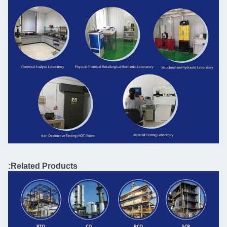
Related Products: