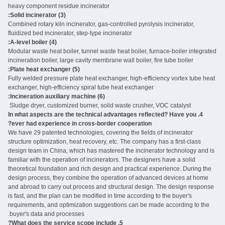
heavy component residue incinerator
(3) Solid incinerator:
Combined rotary kiln incinerator, gas-controlled pyrolysis incinerator,
fluidized bed incinerator, step-type incinerator
(4) A-level boiler:
Modular waste heat boiler, tunnel waste heat boiler, furnace-boiler integrated
incineration boiler, large cavity membrane wall boiler, fire tube boiler
(5) Plate heat exchanger:
Fully welded pressure plate heat exchanger, high-efficiency vortex tube heat
exchanger, high-efficiency spiral tube heat exchanger
(6) Incineration auxiliary machine:
Sludge dryer, customized burner, solid waste crusher, VOC catalyst ‌
4. In what aspects are the technical advantages reflected? Have you
ever had experience in cross-border cooperation?
We have 29 patented technologies, covering the fields of incinerator
structure optimization, heat recovery, etc. The company has a first-class
design team in China, which has mastered the incinerator technology and is
familiar with the operation of incinerators. The designers have a solid
theoretical foundation and rich design and practical experience. During the
design process, they combine the operation of advanced devices at home
and abroad to carry out process and structural design. The design response
is fast, and the plan can be modified in time according to the buyer's
requirements, and optimization suggestions can be made according to the
buyer's data and processes.
5. What does the service scope include?