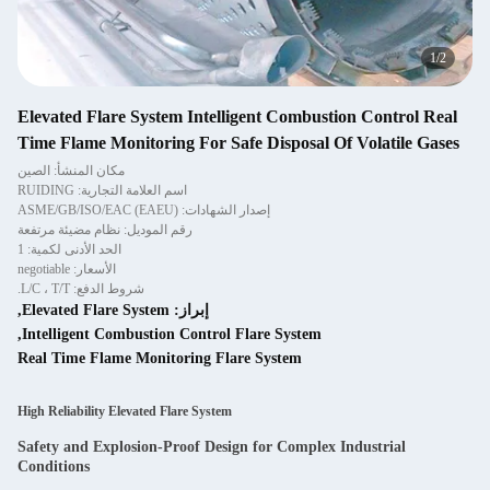
2
/
2
Elevated Flare System Intelligent Combustion Control Real
Time Flame Monitoring For Safe Disposal Of Volatile Gases
مكان المنشأ: الصين
اسم العلامة التجارية: RUIDING
إصدار الشهادات: ASME/GB/ISO/EAC (EAEU)
رقم الموديل: نظام مضيئة مرتفعة
الحد الأدنى لكمية: 1
الأسعار: negotiable
شروط الدفع: L/C ، T/T.
,
Elevated Flare System
إبراز:
,
Intelligent Combustion Control Flare System
Real Time Flame Monitoring Flare System
High Reliability Elevated Flare System
Safety and Explosion-Proof Design for Complex Industrial
Conditions