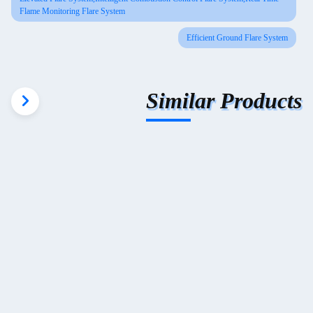
Flame Monitoring Flare System
Efficient Ground Flare System
Similar Products