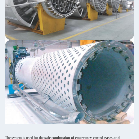
The system is used for the
safe combustion of emergency vented gases and