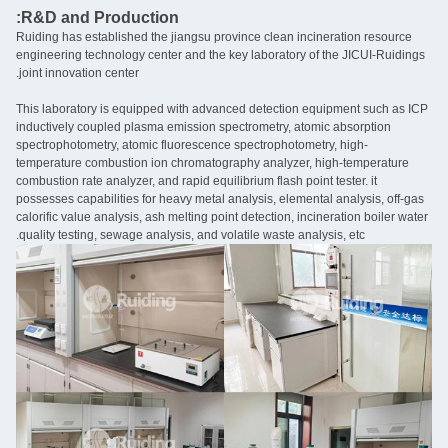
R&D and Production:
Ruiding has established the jiangsu province clean incineration resource
engineering technology center and the key laboratory of the JICUI-Ruidings
joint innovation center.
This laboratory is equipped with advanced detection equipment such as ICP
inductively coupled plasma emission spectrometry, atomic absorption
spectrophotometry, atomic fluorescence spectrophotometry, high-
temperature combustion ion chromatography analyzer, high-temperature
combustion rate analyzer, and rapid equilibrium flash point tester. it
possesses capabilities for heavy metal analysis, elemental analysis, off-gas
calorific value analysis, ash melting point detection, incineration boiler water
quality testing, sewage analysis, and volatile waste analysis, etc.