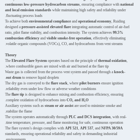
continuous low-pressure hydrocarbon streams
, ensuring compliance with
national
and local emission standards
while maintaining high safety and reliability under
fluctuating process loads.
To achieve both
environmental compliance
and
operational economy
, Ruiding
designed a
pressure-assisted elevated flare
integrating automatic control of air-fuel
ratio, pilot flame stability, and combustion intensity. The system achieves
99.5%
combustion efficiency
and
visible smoke-free operation
, effectively eliminating
volatile organic compounds (VOCs), CO, and hydrocarbons from vent streams.
Theory
The
Elevated Flare System
operates based on the principle of
thermal oxidation
,
where combustible gases are mixed with air and burned at the flare tip.
Waste gas is collected from the process vent system and passed through a
knock-
out drum
to remove liquid droplets.
The dry gas is conveyed to the
flare stack
, where
pilot burners
ensure ignition
reliability even under low flow or adverse weather conditions.
The
flare tip
is designed to enhance mixing and combustion efficiency, ensuring
.
complete oxidation of hydrocarbons into
CO₂ and H₂O
Auxiliary systems such as
steam or air assist
are used to minimize smoke and
stabilize the flame.
The system operates automatically through
PLC and DCS integration
, with real-
time temperature, pressure, and flame monitoring for safe, continuous operation.
The flare system’s design complies with
API 521
,
API 537
, and
NFPA 30/59A
standards, ensuring operational reliability and safety in demanding industrial
environments.