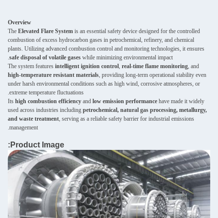
Overview
The
Elevated Flare System
is an essential safety device designed for the controlled
combustion of excess hydrocarbon gases in petrochemical, refinery, and chemical
plants. Utilizing advanced combustion control and monitoring technologies, it ensures
safe disposal of volatile gases
while minimizing environmental impact.
The system features
intelligent ignition control
,
real-time flame monitoring
, and
high-temperature resistant materials
, providing long-term operational stability even
under harsh environmental conditions such as high wind, corrosive atmospheres, or
extreme temperature fluctuations.
Its
high combustion efficiency
and
low emission performance
have made it widely
used across industries including
petrochemical, natural gas processing, metallurgy,
and waste treatment
, serving as a reliable safety barrier for industrial emissions
management.
Product Image: