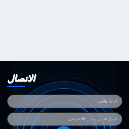
الاتصال