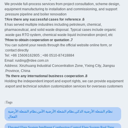
We provide full-process services from project consultation, scheme design,
equipment manufacturing to installation and commissioning, and support
pressure pipeline and boiler renovation.
6. Are there any successful cases for reference?
It has served multiple industries including petroleum, chemical,
pharmaceutical, and solid waste disposal. Typical cases include organic
waste gas RTO system, chemical waste liquid incineration project, etc.
7. How to obtain cooperation or quotation?
You can submit your needs through the official website online form, or
contact directly:
Tel: +86 15606162805 ; +86 0510-87418884
Email: ruiding@rdee.com.cn
Address: Xinzhuang Industrial Concentration Zone, Yixing City, Jiangsu
Province, China.
8. Is there any international business cooperation? ‌
Holding the independent import and export rights, we can provide equipment
export and technical solution customization services for overseas customers.
Tags:
نظام الشعلة الأرضية الذكي,نظام الشعلة الأرضية الآمن,نظام الشعلة الأرضية
الفعال
Elevated Flare System,Intelligent Combustion Control Flare System,Real Time