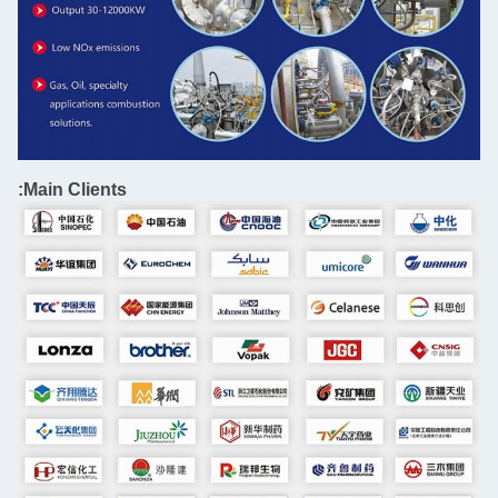
Main Clients: