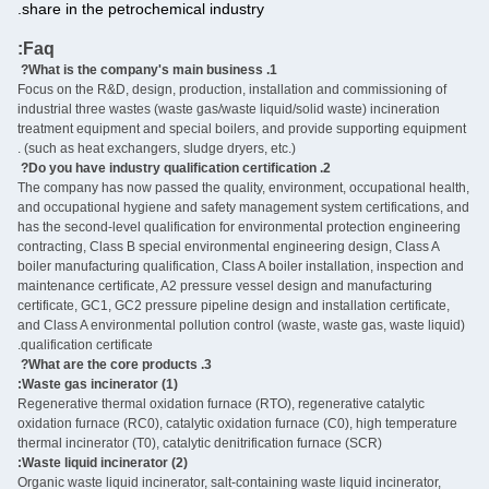
share in the petrochemical industry.
Faq:
‌
1. What is the company's main business?
Focus on the R&D, design, production, installation and commissioning of
industrial three wastes (waste gas/waste liquid/solid waste) incineration
treatment equipment and special boilers, and provide supporting equipment
(such as heat exchangers, sludge dryers, etc.) ‌.
2. Do you have industry qualification certification? ‌
The company has now passed the quality, environment, occupational health,
and occupational hygiene and safety management system certifications, and
has the second-level qualification for environmental protection engineering
contracting, Class B special environmental engineering design, Class A
boiler manufacturing qualification, Class A boiler installation, inspection and
maintenance certificate, A2 pressure vessel design and manufacturing
certificate, GC1, GC2 pressure pipeline design and installation certificate,
and Class A environmental pollution control (waste, waste gas, waste liquid)
qualification certificate.
3. What are the core products? ‌
(1) Waste gas incinerator:
Regenerative thermal oxidation furnace (RTO), regenerative catalytic
oxidation furnace (RC0), catalytic oxidation furnace (C0), high temperature
thermal incinerator (T0), catalytic denitrification furnace (SCR)
(2) Waste liquid incinerator:
Organic waste liquid incinerator, salt-containing waste liquid incinerator,