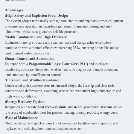
Advantages
High Safety and Explosion-Proof Design:
The system adopts intrinsically safe ignition circuits and explosion-proof equipment
to ensure safe operation in hazardous gas zones. Flame monitoring and auto-
shutdown mechanisms guarantee reliable protection.
Stable Combustion and High Efficiency:
Optimized flare tip structure and steam/air-assisted design achieve complete
combustion with a thermal efficiency exceeding
98%
, ensuring no visible smoke
and minimal carbon deposition.
Smart Control and Automation:
Equipped with a
Programmable Logic Controller (PLC)
and intelligent
monitoring software, the system enables real-time diagnostics, remote operation,
and automatic ignition/flameout control.
Corrosion and Weather Resistance:
Constructed with
stainless steel or Inconel alloys
, the flare tip and riser resist
corrosion and deformation, extending service life even under high-temperature and
high-wind conditions.
Energy Recovery Options:
Integration with
waste heat recovery units
and
steam generation systems
allows
the reuse of combustion heat for process heating, thereby reducing energy costs.
Ease of Maintenance:
Modular design and quick-connect pilot assemblies facilitate easy inspection and
replacement, reducing downtime and maintenance cost.