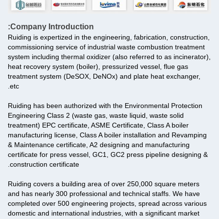
Company Introduction:
Ruiding is expertized in the engineering, fabrication, construction,
commissioning service of industrial waste combustion treatment
system including thermal oxidizer (also referred to as incinerator),
heat recovery system (boiler), pressurized vessel, flue gas
treatment system (DeSOX, DeNOx) and plate heat exchanger,
etc.
Ruiding has been authorized with the Environmental Protection
Engineering Class 2 (waste gas, waste liquid, waste solid
treatment) EPC certificate, ASME Certificate, Class A boiler
manufacturing license, Class A boiler installation and Revamping
& Maintenance certificate, A2 designing and manufacturing
certificate for press vessel, GC1, GC2 press pipeline designing &
construction certificate.
Ruiding covers a building area of over 250,000 square meters
and has nearly 300 professional and technical staffs. We have
completed over 500 engineering projects, spread across various
domestic and international industries, with a significant market