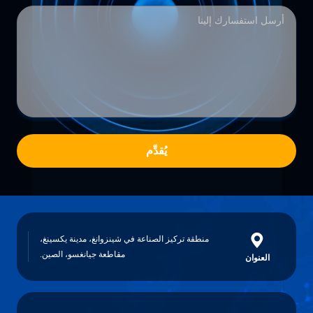
يُقدِّم
منطقة تركيز الصناعة في شينزوانغ، مدينة يكسينغ،
مقاطعة جيانغسو، الصين.
العنوان