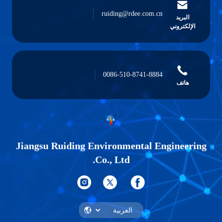
ruiding@rdee.com.cn
البريد
الإلكتروني
0086-510-8741-8884
هاتف
Jiangsu Ruiding Environmental Engineering
Co., Ltd.