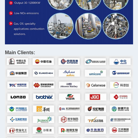
Main Clients: