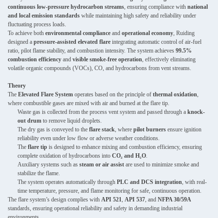
continuous low-pressure hydrocarbon streams
, ensuring compliance with
national
and local emission standards
while maintaining high safety and reliability under
fluctuating process loads.
To achieve both
environmental compliance
and
operational economy
, Ruiding
designed a
pressure-assisted elevated flare
integrating automatic control of air-fuel
ratio, pilot flame stability, and combustion intensity. The system achieves
99.5%
combustion efficiency
and
visible smoke-free operation
, effectively eliminating
volatile organic compounds (VOCs), CO, and hydrocarbons from vent streams.
Theory
The
Elevated Flare System
operates based on the principle of
thermal oxidation
,
where combustible gases are mixed with air and burned at the flare tip.
Waste gas is collected from the process vent system and passed through a
knock-
out drum
to remove liquid droplets.
The dry gas is conveyed to the
flare stack
, where
pilot burners
ensure ignition
reliability even under low flow or adverse weather conditions.
The
flare tip
is designed to enhance mixing and combustion efficiency, ensuring
complete oxidation of hydrocarbons into
CO₂ and H₂O
.
Auxiliary systems such as
steam or air assist
are used to minimize smoke and
stabilize the flame.
The system operates automatically through
PLC and DCS integration
, with real-
time temperature, pressure, and flame monitoring for safe, continuous operation.
The flare system’s design complies with
API 521
,
API 537
, and
NFPA 30/59A
standards, ensuring operational reliability and safety in demanding industrial
environments.