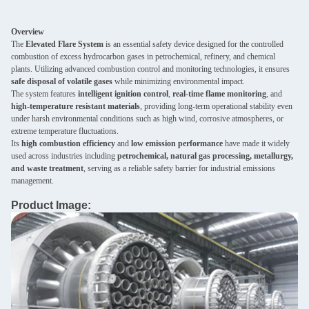
Overview
The
Elevated Flare System
is an essential safety device designed for the controlled
combustion of excess hydrocarbon gases in petrochemical, refinery, and chemical
plants. Utilizing advanced combustion control and monitoring technologies, it ensures
safe disposal of volatile gases
while minimizing environmental impact.
The system features
intelligent ignition control
,
real-time flame monitoring
, and
high-temperature resistant materials
, providing long-term operational stability even
under harsh environmental conditions such as high wind, corrosive atmospheres, or
extreme temperature fluctuations.
Its
high combustion efficiency
and
low emission performance
have made it widely
used across industries including
petrochemical, natural gas processing, metallurgy,
and waste treatment
, serving as a reliable safety barrier for industrial emissions
management.
Product Image: