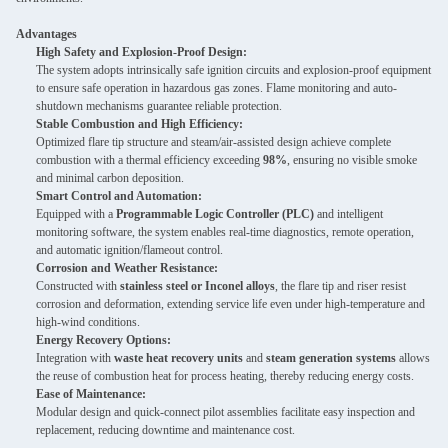
Advantages
High Safety and Explosion-Proof Design:
The system adopts intrinsically safe ignition circuits and explosion-proof equipment
to ensure safe operation in hazardous gas zones. Flame monitoring and auto-
shutdown mechanisms guarantee reliable protection.
Stable Combustion and High Efficiency:
Optimized flare tip structure and steam/air-assisted design achieve complete
combustion with a thermal efficiency exceeding
98%
, ensuring no visible smoke
and minimal carbon deposition.
Smart Control and Automation:
Equipped with a
Programmable Logic Controller (PLC)
and intelligent
monitoring software, the system enables real-time diagnostics, remote operation,
and automatic ignition/flameout control.
Corrosion and Weather Resistance:
Constructed with
stainless steel or Inconel alloys
, the flare tip and riser resist
corrosion and deformation, extending service life even under high-temperature and
high-wind conditions.
Energy Recovery Options:
Integration with
waste heat recovery units
and
steam generation systems
allows
the reuse of combustion heat for process heating, thereby reducing energy costs.
Ease of Maintenance:
Modular design and quick-connect pilot assemblies facilitate easy inspection and
replacement, reducing downtime and maintenance cost.