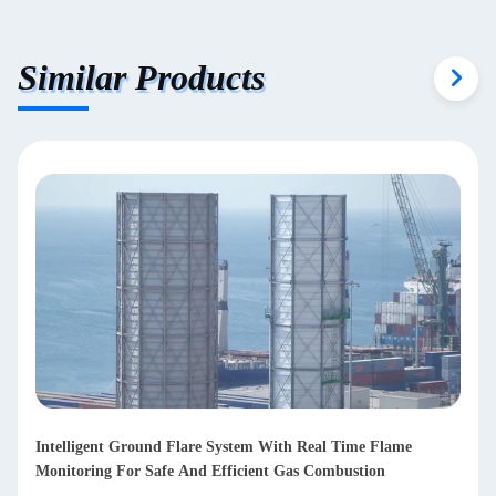
Similar Products
Intelligent Ground Flare System With Real Time Flame
Monitoring For Safe And Efficient Gas Combustion