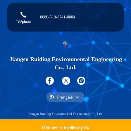
0086-510-8741-8884
Téléphone
Jiangsu Ruiding Environmental Engineering
Co., Ltd.
Jiangsu Ruiding Environmental Engineering Co., Ltd.
Obtenez le meilleur prix
Get a Quote