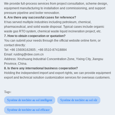
We provide full-process services from project consultation, scheme design,
equipment manufacturing to installation and commissioning, and support
pressure pipeline and boiler renovation.
6. Are there any successful cases for reference?
It has served multiple industries including petroleum, chemical,
pharmaceutical, and solid waste disposal. Typical cases include organic
waste gas RTO system, chemical waste liquid incineration project, etc.
7. How to obtain cooperation or quotation?
You can submit your needs through the official website online form, or
contact directly:
Tel: +86 15606162805 ; +86 0510-87418884
Email: ruiding@rdee.com.cn
Address: Xinzhuang Industrial Concentration Zone, Yixing City, Jiangsu
Province, China.
8. Is there any international business cooperation? ‌
Holding the independent import and export rights, we can provide equipment
export and technical solution customization services for overseas customers.
Tags:
Système de torchère au sol intelligent
Système de torchère au sol sûr
Système de torchère au sol efficace