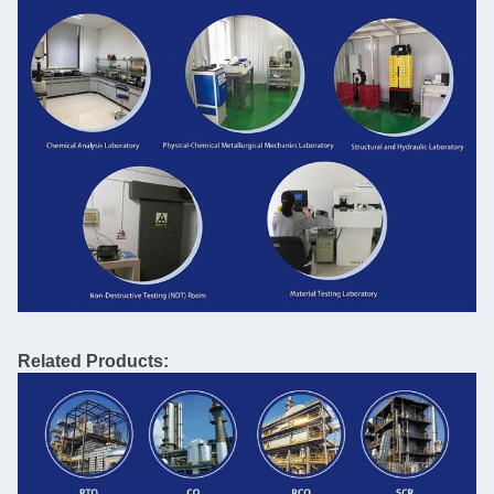
Related Products: