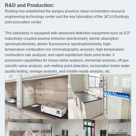
R&D and Production:
Ruiding has established the jiangsu province clean incineration resource
engineering technology center and the key laboratory of the JICUI-Ruidings
joint innovation center.
This laboratory is equipped with advanced detection equipment such as ICP
inductively coupled plasma emission spectrometry, atomic absorption
spectrophotometry, atomic fluorescence spectrophotometry, high-
temperature combustion ion chromatography analyzer, high-temperature
combustion rate analyzer, and rapid equilibrium flash point tester. it
possesses capabilities for heavy metal analysis, elemental analysis, off-gas
calorific value analysis, ash melting point detection, incineration boiler water
quality testing, sewage analysis, and volatile waste analysis, etc.