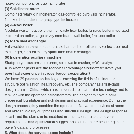
heavy component residue incinerator
(3) Solid incinerator:
Combined rotary kiln incinerator, gas-controlled pyrolysis incinerator,
fluidized bed incinerator, step-type incinerator
(4) A-level boiler:
Modular waste heat boiler, tunnel waste heat boiler, furnace-boiler integrated
incineration boiler, large cavity membrane wall boiler, fire tube boiler
(5) Plate heat exchanger:
Fully welded pressure plate heat exchanger, high-efficiency vortex tube heat
exchanger, high-efficiency spiral tube heat exchanger
(6) Incineration auxiliary machine:
Sludge dryer, customized burner, solid waste crusher, VOC catalyst ‌
4. In what aspects are the technical advantages reflected? Have you
ever had experience in cross-border cooperation?
We have 29 patented technologies, covering the fields of incinerator
structure optimization, heat recovery, etc. The company has a first-class
design team in China, which has mastered the incinerator technology and is
familiar with the operation of incinerators. The designers have a solid
theoretical foundation and rich design and practical experience. During the
design process, they combine the operation of advanced devices at home
and abroad to carry out process and structural design. The design response
is fast, and the plan can be modified in time according to the buyer's
requirements, and optimization suggestions can be made according to the
buyer's data and processes.
5. What does the service scope include?