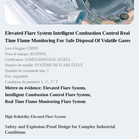
2
/
2
Elevated Flare System Intelligent Combustion Control Real
Time Flame Monitoring For Safe Disposal Of Volatile Gases
Lieu d'origine: CHINE
Nom de marque: RUIDING
Certification: ASME/GB/ISO/EAC (EAEU)
Numéro de modèle: SYSTÈME DE FLARE ÉLEVÉ
Quantité de commande min: 1
Prix: negotiable
Conditions de paiement: L / C, T / T
Mettre en évidence:
Elevated Flare System
,
Intelligent Combustion Control Flare System
,
Real Time Flame Monitoring Flare System
High Reliability Elevated Flare System
Safety and Explosion-Proof Design for Complex Industrial
Conditions