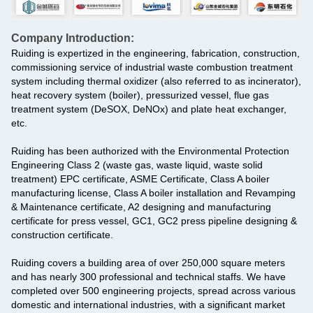
Company Introduction:
Ruiding is expertized in the engineering, fabrication, construction,
commissioning service of industrial waste combustion treatment
system including thermal oxidizer (also referred to as incinerator),
heat recovery system (boiler), pressurized vessel, flue gas
treatment system (DeSOX, DeNOx) and plate heat exchanger,
etc.
Ruiding has been authorized with the Environmental Protection
Engineering Class 2 (waste gas, waste liquid, waste solid
treatment) EPC certificate, ASME Certificate, Class A boiler
manufacturing license, Class A boiler installation and Revamping
& Maintenance certificate, A2 designing and manufacturing
certificate for press vessel, GC1, GC2 press pipeline designing &
construction certificate.
Ruiding covers a building area of over 250,000 square meters
and has nearly 300 professional and technical staffs. We have
completed over 500 engineering projects, spread across various
domestic and international industries, with a significant market