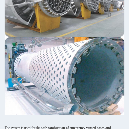
The system is used for the
safe combustion of emergency vented gases and