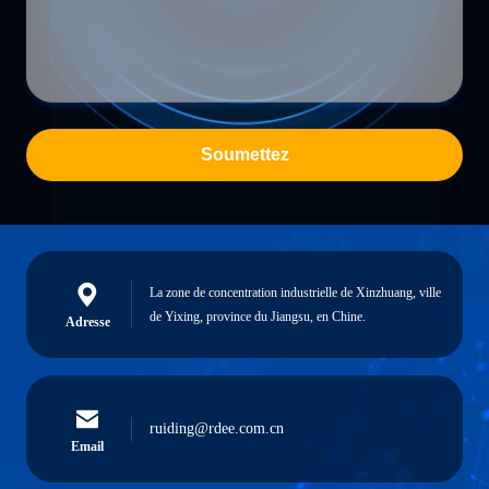
Soumettez
La zone de concentration industrielle de Xinzhuang, ville
de Yixing, province du Jiangsu, en Chine.
Adresse
ruiding@rdee.com.cn
Email