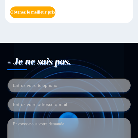
Obtenez le meilleur prix
- Je ne sais pas.