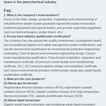
share in the petrochemical industry.
Faq:
1. What is the company's main business?
‌
Focus on the R&D, design, production, installation and commissioning of
industrial three wastes (waste gas/waste liquid/solid waste) incineration
treatment equipment and special boilers, and provide supporting equipment
(such as heat exchangers, sludge dryers, etc.) ‌.
2. Do you have industry qualification certification? ‌
The company has now passed the quality, environment, occupational health,
and occupational hygiene and safety management system certifications, and
has the second-level qualification for environmental protection engineering
contracting, Class B special environmental engineering design, Class A
boiler manufacturing qualification, Class A boiler installation, inspection and
maintenance certificate, A2 pressure vessel design and manufacturing
certificate, GC1, GC2 pressure pipeline design and installation certificate,
and Class A environmental pollution control (waste, waste gas, waste liquid)
qualification certificate.
3. What are the core products? ‌
(1) Waste gas incinerator:
Regenerative thermal oxidation furnace (RTO), regenerative catalytic
oxidation furnace (RC0), catalytic oxidation furnace (C0), high temperature
thermal incinerator (T0), catalytic denitrification furnace (SCR)
(2) Waste liquid incinerator:
Organic waste liquid incinerator, salt-containing waste liquid incinerator,