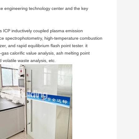
rce engineering technology center and the key
s ICP inductively coupled plasma emission
nce spectrophotometry, high-temperature combustion
 and rapid equilibrium flash point tester. it
-gas calorific value analysis, ash melting point
 volatile waste analysis, etc.