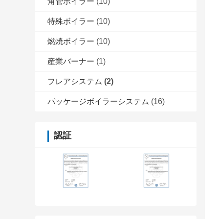
角管ボイラー
(10)
特殊ボイラー
(10)
燃焼ボイラー
(10)
産業バーナー
(1)
フレアシステム
(2)
パッケージボイラーシステム
(16)
認証