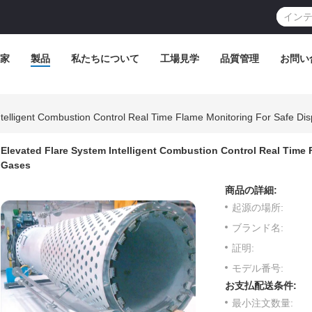
家
製品
私たちについて
工場見学
品質管理
お問い
telligent Combustion Control Real Time Flame Monitoring For Safe Dis
Elevated Flare System Intelligent Combustion Control Real Time F
Gases
商品の詳細:
起源の場所:
ブランド名:
証明:
モデル番号:
お支払配送条件:
最小注文数量: