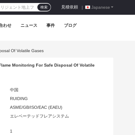
見積依頼
|
Japanese
検索
合わせ
ニュース
事件
ブログ
posal Of Volatile Gases
lame Monitoring For Safe Disposal Of Volatile
中国
RUIDING
ASME/GB/ISO/EAC (EAEU)
エレベーテッドフレアシステム
1