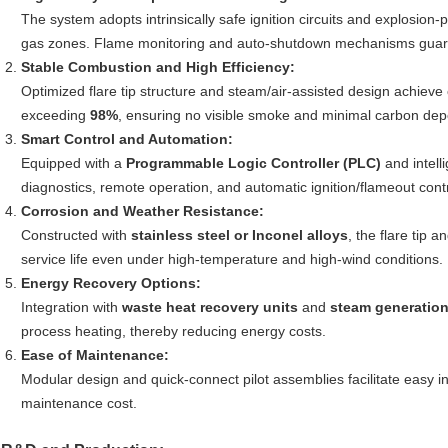
The system adopts intrinsically safe ignition circuits and explosio
gas zones. Flame monitoring and auto-shutdown mechanisms guaran
Stable Combustion and High Efficiency:
Optimized flare tip structure and steam/air-assisted design achieve
exceeding
98%
, ensuring no visible smoke and minimal carbon depo
Smart Control and Automation:
Equipped with a
Programmable Logic Controller (PLC)
and intell
diagnostics, remote operation, and automatic ignition/flameout contr
Corrosion and Weather Resistance:
Constructed with
stainless steel or Inconel alloys
, the flare tip 
service life even under high-temperature and high-wind conditions.
Energy Recovery Options:
Integration with
waste heat recovery units
and
steam generatio
process heating, thereby reducing energy costs.
Ease of Maintenance:
Modular design and quick-connect pilot assemblies facilitate easy
maintenance cost.