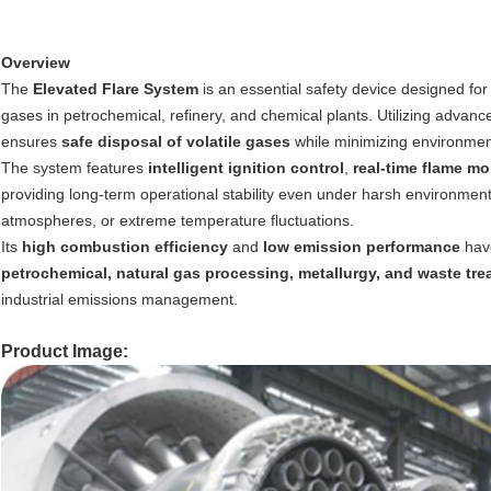
Overview
The
Elevated Flare System
is an essential safety device designed fo
gases in petrochemical, refinery, and chemical plants. Utilizing advanc
ensures
safe disposal of volatile gases
while minimizing environmen
The system features
intelligent ignition control
,
real-time flame mo
providing long-term operational stability even under harsh environment
atmospheres, or extreme temperature fluctuations.
Its
high combustion efficiency
and
low emission performance
have
petrochemical, natural gas processing, metallurgy, and waste tr
industrial emissions management.
Product Image: