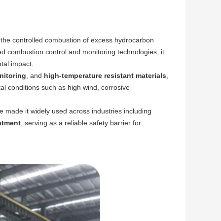
r the controlled combustion of excess hydrocarbon
ed combustion control and monitoring technologies, it
tal impact.
nitoring
, and
high-temperature resistant materials
,
al conditions such as high wind, corrosive
 made it widely used across industries including
eatment
, serving as a reliable safety barrier for