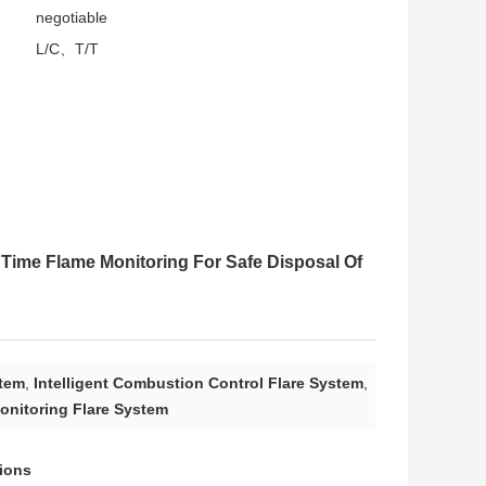
negotiable
L/C、T/T
 Time Flame Monitoring For Safe Disposal Of
stem
,
Intelligent Combustion Control Flare System
,
onitoring Flare System
tions