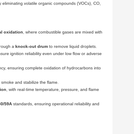
ely eliminating volatile organic compounds (VOCs), CO,
l oxidation
, where combustible gases are mixed with
hrough a
knock-out drum
to remove liquid droplets.
sure ignition reliability even under low flow or adverse
cy, ensuring complete oxidation of hydrocarbons into
 smoke and stabilize the flame.
ion
, with real-time temperature, pressure, and flame
30/59A
standards, ensuring operational reliability and