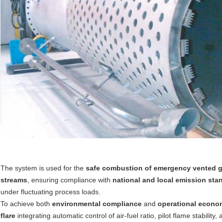
The system is used for the
safe combustion of emergency vented 
streams
, ensuring compliance with
national and local emission sta
under fluctuating process loads.
To achieve both
environmental compliance
and
operational econo
flare
integrating automatic control of air-fuel ratio, pilot flame stabili