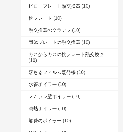
ピロープレート熱交換器
(10)
枕プレート
(10)
熱交換器のクランプ
(10)
固体プレートの熱交換器
(10)
ガスからガスの枕プレート熱交換器
(10)
落ちるフィルム蒸発機
(10)
水管ボイラー
(10)
メムラン壁ボイラー
(10)
廃熱ボイラー
(10)
燃費のボイラー
(10)