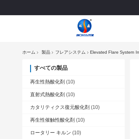
ホーム
製品
フレアシステム
Elevated Flare System In
すべての製品
再生性熱酸化剤
(10)
直射式熱酸化剤
(10)
カタリティクス復元酸化剤
(10)
再生性催触性酸化剤
(10)
ロータリー キルン
(10)