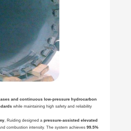
gases and continuous low-pressure hydrocarbon
ndards
while maintaining high safety and reliability
my
, Ruiding designed a
pressure-assisted elevated
ty, and combustion intensity. The system achieves
99.5%