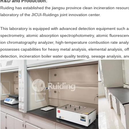
R&D and Production:
Ruiding has established the jiangsu province clean incineration resou
laboratory of the JICUI-Ruidings joint innovation center.
This laboratory is equipped with advanced detection equipment such a
spectrometry, atomic absorption spectrophotometry, atomic fluoresce
ion chromatography analyzer, high-temperature combustion rate analyzer,
possesses capabilities for heavy metal analysis, elemental analysis, off
detection, incineration boiler water quality testing, sewage analysis, and