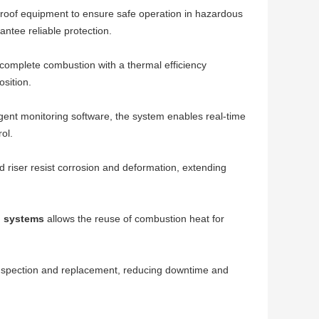
n-proof equipment to ensure safe operation in hazardous
tee reliable protection.
 complete combustion with a thermal efficiency
sition.
igent monitoring software, the system enables real-time
ol.
and riser resist corrosion and deformation, extending
n systems
allows the reuse of combustion heat for
 inspection and replacement, reducing downtime and