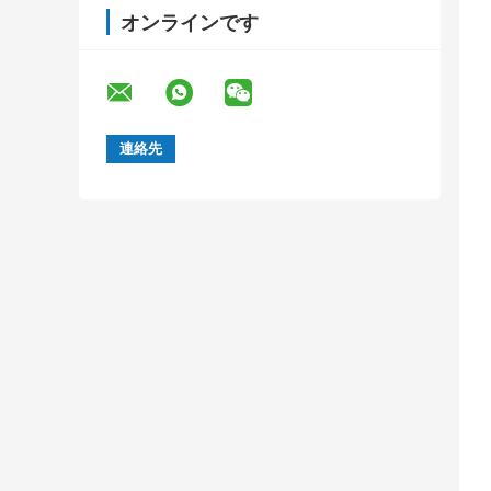
オンラインです