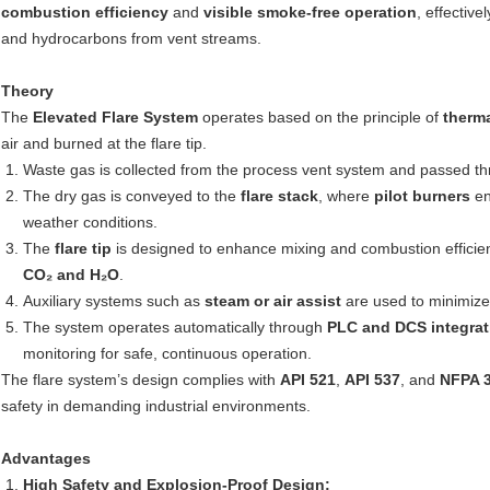
combustion efficiency
and
visible smoke-free operation
, effectiv
and hydrocarbons from vent streams.
Theory
The
Elevated Flare System
operates based on the principle of
therma
air and burned at the flare tip.
Waste gas is collected from the process vent system and passed t
The dry gas is conveyed to the
flare stack
, where
pilot burners
en
weather conditions.
The
flare tip
is designed to enhance mixing and combustion efficien
CO₂ and H₂O
.
Auxiliary systems such as
steam or air assist
are used to minimize
The system operates automatically through
PLC and DCS integrat
monitoring for safe, continuous operation.
The flare system’s design complies with
API 521
,
API 537
, and
NFPA 
safety in demanding industrial environments.
Advantages
High Safety and Explosion-Proof Design: