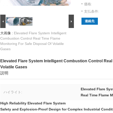
価格:
支払条件:
連絡先
大画像 :
Elevated Flare System Intelligent
Combustion Control Real Time Flame
Monitoring For Safe Disposal Of Volatile
Gases
Elevated Flare System Intelligent Combustion Control Real
Volatile Gases
説明
Elevated Flare Sy
ハイライト:
Real Time Flame M
High Reliability Elevated Flare System
Safety and Explosion-Proof Design for Complex Industrial Condi