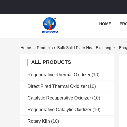
HOME
PR
Home
Products
Bulk Solid Plate Heat Exchanger
Easy
ALL PRODUCTS
Regenerative Thermal Oxidizer
(10)
Direct Fired Thermal Oxidizer
(10)
Catalytic Recuperative Oxidizer
(10)
Regenerative Catalytic Oxidizer
(10)
Rotary Kiln
(10)