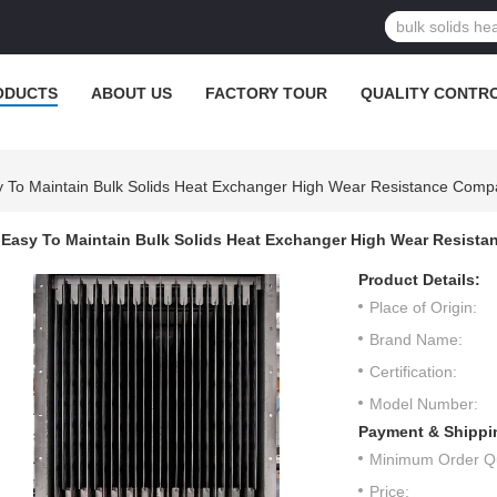
ODUCTS
ABOUT US
FACTORY TOUR
QUALITY CONTR
 To Maintain Bulk Solids Heat Exchanger High Wear Resistance Comp
Easy To Maintain Bulk Solids Heat Exchanger High Wear Resista
Product Details:
Place of Origin:
Brand Name:
Certification:
Model Number:
Payment & Shippi
Minimum Order Qu
Price: