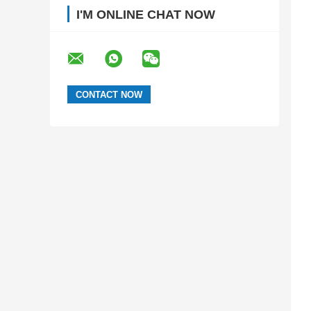
I'M ONLINE CHAT NOW