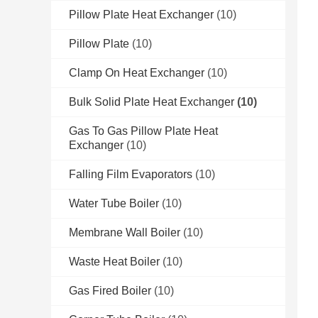
Pillow Plate Heat Exchanger
(10)
Pillow Plate
(10)
Clamp On Heat Exchanger
(10)
Bulk Solid Plate Heat Exchanger
(10)
Gas To Gas Pillow Plate Heat
Exchanger
(10)
Falling Film Evaporators
(10)
Water Tube Boiler
(10)
Membrane Wall Boiler
(10)
Waste Heat Boiler
(10)
Gas Fired Boiler
(10)