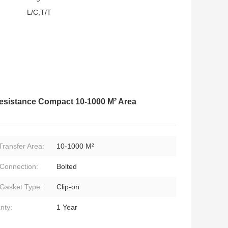
L/C,T/T
esistance Compact 10-1000 M² Area
Transfer Area:
10-1000 M²
 Connection:
Bolted
 Gasket Type:
Clip-on
nty:
1 Year