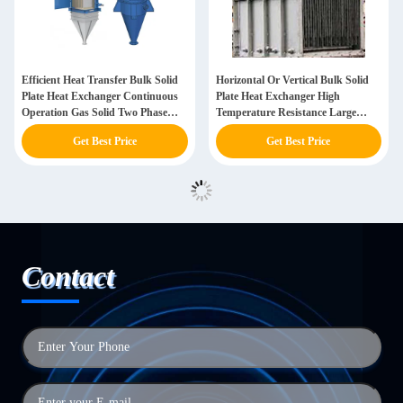
Efficient Heat Transfer Bulk Solid
Horizontal Or Vertical Bulk Solid
Plate Heat Exchanger Continuous
Plate Heat Exchanger High
Operation Gas Solid Two Phase
Temperature Resistance Large
Flow
Processing Capacity
Get Best Price
Get Best Price
Contact