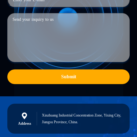
Submit
Xinzhuang Industrial Concentration Zone, Yixing City,
Jiangsu Province, China.
Address