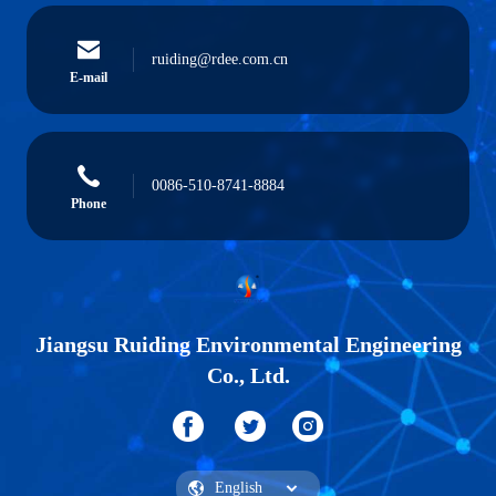
ruiding@rdee.com.cn
E-mail
0086-510-8741-8884
Phone
Jiangsu Ruiding Environmental Engineering
Co., Ltd.