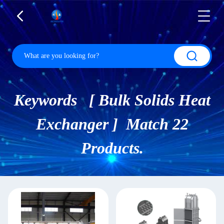
Keywords [ Bulk Solids Heat
Exchanger ] Match 22
Products.