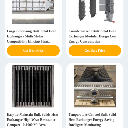
Large Processing Bulk Solid Heat
Countercurrent Bulk Solid Heat
Exchangers Multi Media
Exchanger Modular Design Low
Compatibility Efficient Heat
Energy Consumption
Transfer 10-1000 M2
Get Best Price
Get Best Price
Easy To Maintain Bulk Solids Heat
Temperature Control Bulk Solid
Exchanger High Wear Resistance
Heat Exchanger Energy Saving
Compact 10-1000 M² Area
Intelligent Monitoring