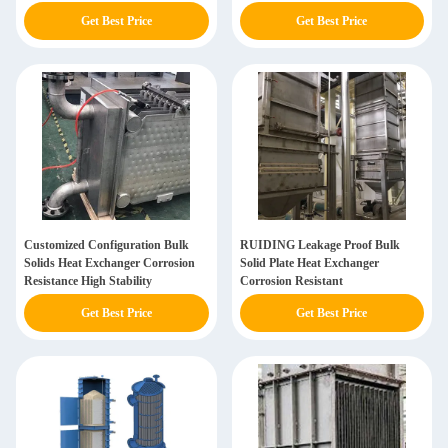
Get Best Price
Get Best Price
Customized Configuration Bulk
RUIDING Leakage Proof Bulk
Solids Heat Exchanger Corrosion
Solid Plate Heat Exchanger
Resistance High Stability
Corrosion Resistant
Get Best Price
Get Best Price