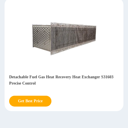
Compact Design Gas To Air Plate Heat Exchanger S30408 Low
Flow Resistance
Get Best Price