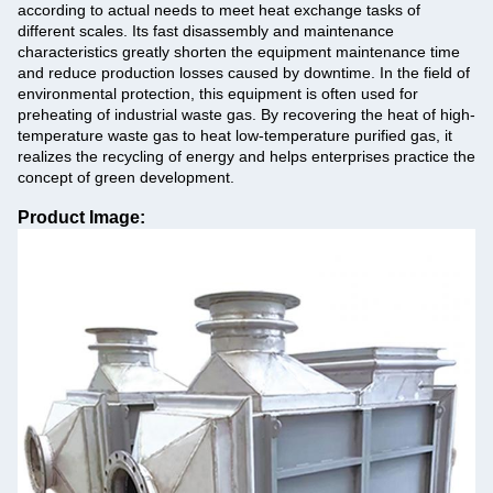
according to actual needs to meet heat exchange tasks of
different scales. Its fast disassembly and maintenance
characteristics greatly shorten the equipment maintenance time
and reduce production losses caused by downtime. In the field of
environmental protection, this equipment is often used for
preheating of industrial waste gas. By recovering the heat of high-
temperature waste gas to heat low-temperature purified gas, it
realizes the recycling of energy and helps enterprises practice the
concept of green development.
Product Image: