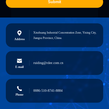
Submit
Xinzhuang Industrial Concentration Zone, Yixing City,
Jiangsu Province, China.
Address
ruiding@rdee.com.cn
E-mail
0086-510-8741-8884
Phone