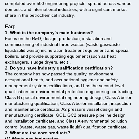
completed over 500 engineering projects, spread across various
domestic and international industries, with a significant market
share in the petrochemical industry.
Faq:
1. What is the company's main business?
‌
Focus on the R&D, design, production, installation and
commissioning of industrial three wastes (waste gas/waste
liquid/solid waste) incineration treatment equipment and special
boilers, and provide supporting equipment (such as heat
exchangers, sludge dryers, etc.) ‌.
2. Do you have industry qualification certification? ‌
The company has now passed the quality, environment,
occupational health, and occupational hygiene and safety
management system certifications, and has the second-level
qualification for environmental protection engineering contracting,
Class B special environmental engineering design, Class A boiler
manufacturing qualification, Class A boiler installation, inspection
and maintenance certificate, A2 pressure vessel design and
manufacturing certificate, GC1, GC2 pressure pipeline design
and installation certificate, and Class A environmental pollution
control (waste, waste gas, waste liquid) qualification certificate.
3. What are the core products? ‌
(1) Waste gas incinerator: