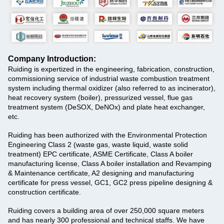
Company Introduction:
Ruiding is expertized in the engineering, fabrication, construction,
commissioning service of industrial waste combustion treatment
system including thermal oxidizer (also referred to as incinerator),
heat recovery system (boiler), pressurized vessel, flue gas
treatment system (DeSOX, DeNOx) and plate heat exchanger,
etc.
Ruiding has been authorized with the Environmental Protection
Engineering Class 2 (waste gas, waste liquid, waste solid
treatment) EPC certificate, ASME Certificate, Class A boiler
manufacturing license, Class A boiler installation and Revamping
& Maintenance certificate, A2 designing and manufacturing
certificate for press vessel, GC1, GC2 press pipeline designing &
construction certificate.
Ruiding
covers a building area of over 250,000 square meters
and has nearly 300 professional and technical staffs. We have