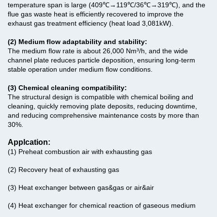
temperature span is large (409℃→119℃/36℃→319℃), and the
flue gas waste heat is efficiently recovered to improve the
exhaust gas treatment efficiency (heat load 3,081kW).
(2) Medium flow adaptability and stability‌:
‌The medium flow rate is about 26,000 Nm³/h‌, and the wide
channel plate reduces particle deposition, ensuring long-term
stable operation under medium flow conditions.
(3) Chemical cleaning compatibility‌:
The structural design is compatible with chemical boiling and
cleaning, quickly removing plate deposits, reducing downtime,
and reducing comprehensive maintenance costs by more than
30%.
Applcation:
(1) Preheat combustion air with exhausting gas
(2) Recovery heat of exhausting gas
(3) Heat exchanger between gas&gas or air&air
(4) Heat exchanger for chemical reaction of gaseous medium