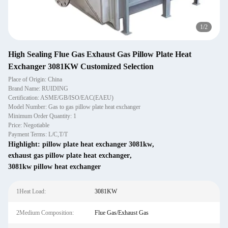
2
/
2
High Sealing Flue Gas Exhaust Gas Pillow Plate Heat
Exchanger 3081KW Customized Selection
Place of Origin: China
Brand Name: RUIDING
Certification: ASME/GB/ISO/EAC(EAEU)
Model Number: Gas to gas pillow plate heat exchanger
Minimum Order Quantity: 1
Price: Negotiable
Payment Terms: L/C,T/T
Highlight:
pillow plate heat exchanger 3081kw
,
exhaust gas pillow plate heat exchanger
,
3081kw pillow heat exchanger
1Heat Load:
3081KW
2Medium Composition:
Flue Gas/Exhaust Gas