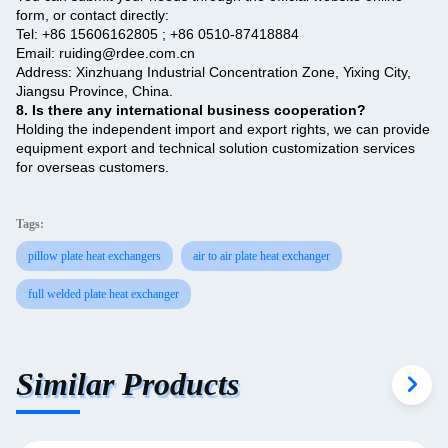
form, or contact directly:
Tel: +86 15606162805 ; +86 0510-87418884
Email: ruiding@rdee.com.cn
Address: Xinzhuang Industrial Concentration Zone, Yixing City,
Jiangsu Province, China.
8. Is there any international business cooperation? ‌
Holding the independent import and export rights, we can provide
equipment export and technical solution customization services
for overseas customers.
Tags:
pillow plate heat exchangers
air to air plate heat exchanger
full welded plate heat exchanger
Similar Products