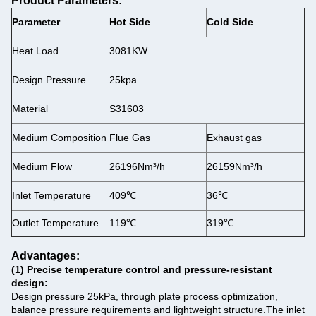
Product Parameters:
Parameter
Hot Side
Cold Side
Heat Load
3081KW
Design Pressure
25kpa
Material
S31603
Medium Composition
Flue Gas
Exhaust gas
Medium Flow
26196Nm³/h
26159Nm³/h
Inlet Temperature
409℃
36℃
Outlet Temperature
119℃
319℃
Advantages:
(1)
‌Precise temperature control and pressure-resistant
design‌:
‌Design pressure 25kPa, through plate process optimization,
balance pressure requirements and lightweight structure.
The inlet