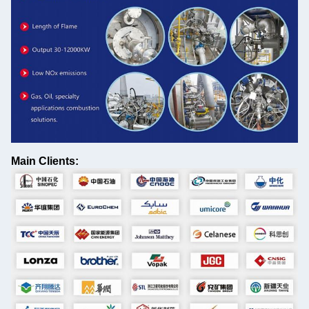
Main Clients: