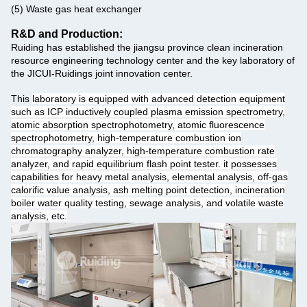
(5) Waste gas heat exchanger
R&D and Production:
Ruiding has established the jiangsu province clean incineration
resource engineering technology center and the key laboratory of
the JICUI-Ruidings joint innovation center.
This
laboratory is equipped with advanced detection equipment
such as ICP inductively coupled plasma emission spectrometry,
atomic absorption spectrophotometry, atomic fluorescence
spectrophotometry, high-temperature combustion ion
chromatography analyzer, high-temperature combustion rate
analyzer, and rapid equilibrium flash point tester. it possesses
capabilities for heavy metal analysis, elemental analysis, off-gas
calorific value analysis, ash melting point detection, incineration
boiler water quality testing, sewage analysis, and volatile waste
analysis, etc.