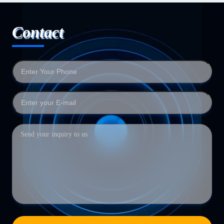
Contact