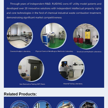
Related Products: