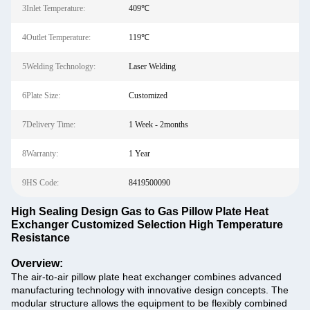
3Inlet Temperature:
409℃
4Outlet Temperature:
119℃
5Welding Technology:
Laser Welding
6Plate Size:
Customized
7Delivery Time:
1 Week - 2months
8Warranty:
1 Year
9HS Code:
8419500090
High Sealing Design Gas to Gas Pillow Plate Heat
Exchanger Customized Selection High Temperature
Resistance
Overview:
The air-to-air pillow plate heat exchanger combines advanced
manufacturing technology with innovative design concepts. The
modular structure allows the equipment to be flexibly combined