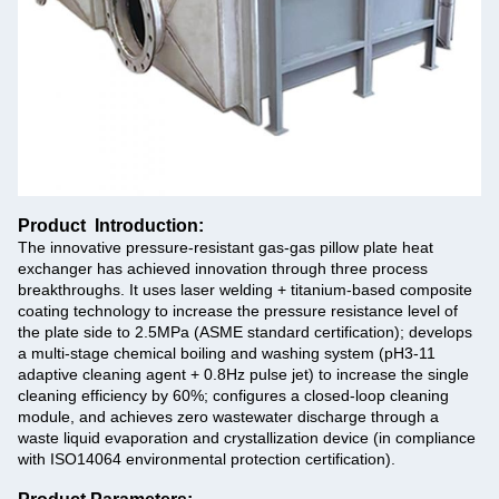
Product Introduction:
The innovative pressure-resistant gas-gas pillow plate heat
exchanger has achieved innovation through three process
breakthroughs. It uses laser welding + titanium-based composite
coating technology to increase the pressure resistance level of
the plate side to 2.5MPa (ASME standard certification); develops
a multi-stage chemical boiling and washing system (pH3-11
adaptive cleaning agent + 0.8Hz pulse jet) to increase the single
cleaning efficiency by 60%; configures a closed-loop cleaning
module, and achieves zero wastewater discharge through a
waste liquid evaporation and crystallization device (in compliance
with ISO14064 environmental protection certification).