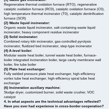
Regenerative thermal oxidation furnace (RTO), regenerative
catalytic oxidation furnace (RC0), catalytic oxidation furnace (C0),
high temperature thermal incinerator (T0), catalytic denitrification
furnace (SCR)
(2) Waste liquid incinerator:
Organic waste liquid incinerator, salt-containing waste liquid
incinerator, heavy component residue incinerator
(3) Solid incinerator:
Combined rotary kiln incinerator, gas-controlled pyrolysis
incinerator, fluidized bed incinerator, step-type incinerator
(4) A-level boiler:
Modular waste heat boiler, tunnel waste heat boiler, furnace-
boiler integrated incineration boiler, large cavity membrane wall
boiler, fire tube boiler
(5) Plate heat exchanger:
Fully welded pressure plate heat exchanger, high-efficiency
vortex tube heat exchanger, high-efficiency spiral tube heat
exchanger
(6) Incineration auxiliary machine:
Sludge dryer, customized burner, solid waste crusher, VOC
catalyst ‌
4. In what aspects are the technical advantages reflected?
Have you ever had experience in cross-border cooperation?