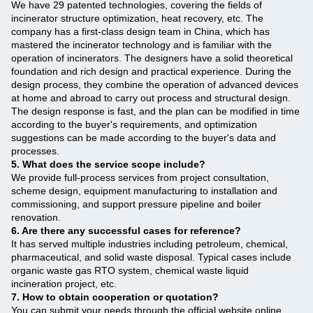
We have 29 patented technologies, covering the fields of
incinerator structure optimization, heat recovery, etc. The
company has a first-class design team in China, which has
mastered the incinerator technology and is familiar with the
operation of incinerators. The designers have a solid theoretical
foundation and rich design and practical experience. During the
design process, they combine the operation of advanced devices
at home and abroad to carry out process and structural design.
The design response is fast, and the plan can be modified in time
according to the buyer's requirements, and optimization
suggestions can be made according to the buyer's data and
processes.
5. What does the service scope include?
We provide full-process services from project consultation,
scheme design, equipment manufacturing to installation and
commissioning, and support pressure pipeline and boiler
renovation.
6. Are there any successful cases for reference?
It has served multiple industries including petroleum, chemical,
pharmaceutical, and solid waste disposal. Typical cases include
organic waste gas RTO system, chemical waste liquid
incineration project, etc.
7. How to obtain cooperation or quotation?
You can submit your needs through the official website online