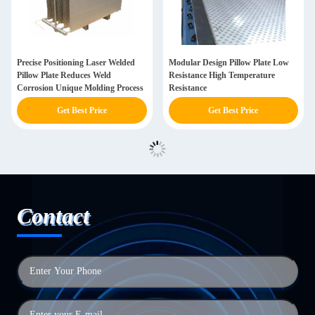
Precise Positioning Laser Welded
Modular Design Pillow Plate Low
Pillow Plate Reduces Weld
Resistance High Temperature
Corrosion Unique Molding Process
Resistance
Get Best Price
Get Best Price
Contact