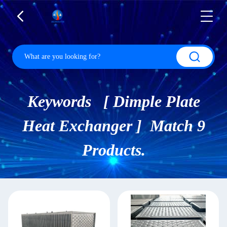
Keywords [ Dimple Plate
Heat Exchanger ] Match 9
Products.