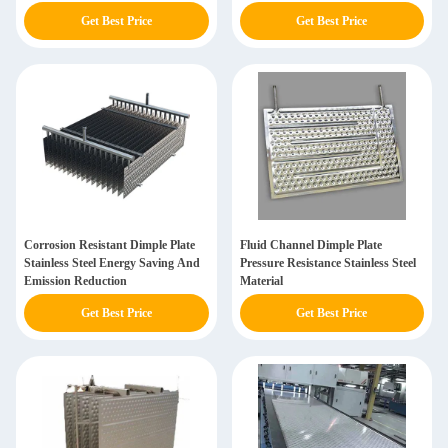
Get Best Price
Get Best Price
Corrosion Resistant Dimple Plate
Fluid Channel Dimple Plate
Stainless Steel Energy Saving And
Pressure Resistance Stainless Steel
Emission Reduction
Material
Get Best Price
Get Best Price