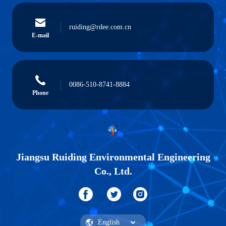
ruiding@rdee.com.cn
E-mail
0086-510-8741-8884
Phone
Jiangsu Ruiding Environmental Engineering
Co., Ltd.