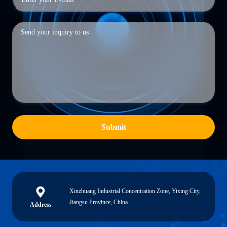
Submit
Xinzhuang Industrial Concentration Zone, Yixing City,
Jiangsu Province, China.
Address