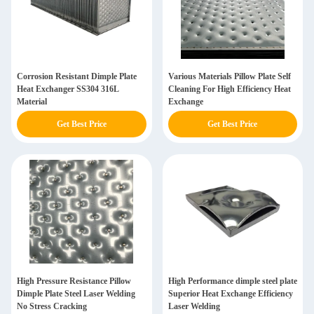
Corrosion Resistant Dimple Plate
Various Materials Pillow Plate Self
Heat Exchanger SS304 316L
Cleaning For High Efficiency Heat
Material
Exchange
Get Best Price
Get Best Price
High Pressure Resistance Pillow
High Performance dimple steel plate
Dimple Plate Steel Laser Welding
Superior Heat Exchange Efficiency
No Stress Cracking
Laser Welding