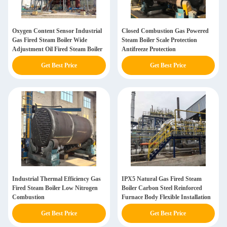
Oxygen Content Sensor Industrial
Closed Combustion Gas Powered
Gas Fired Steam Boiler Wide
Steam Boiler Scale Protection
Adjustment Oil Fired Steam Boiler
Antifreeze Protection
Get Best Price
Get Best Price
Industrial Thermal Efficiency Gas
IPX5 Natural Gas Fired Steam
Fired Steam Boiler Low Nitrogen
Boiler Carbon Steel Reinforced
Combustion
Furnace Body Flexible Installation
Get Best Price
Get Best Price