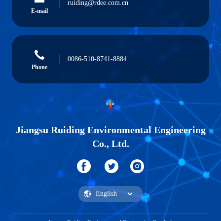
ruiding@rdee.com.cn
E-mail
0086-510-8741-8884
Phone
Jiangsu Ruiding Environmental Engineering
Co., Ltd.