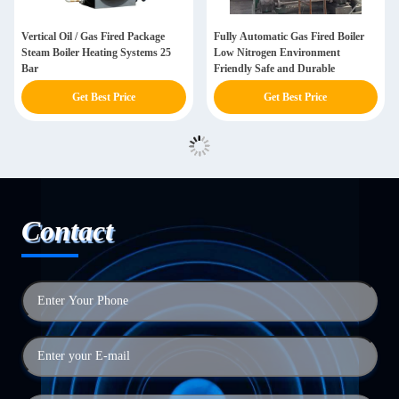
Vertical Oil / Gas Fired Package
Fully Automatic Gas Fired Boiler
Steam Boiler Heating Systems 25
Low Nitrogen Environment
Bar
Friendly Safe and Durable
Get Best Price
Get Best Price
Contact