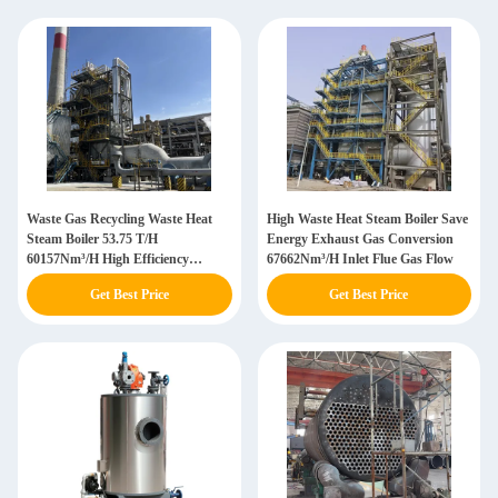
Waste Gas Recycling Waste Heat
High Waste Heat Steam Boiler Save
Steam Boiler 53.75 T/H
Energy Exhaust Gas Conversion
60157Nm³/H High Efficiency
67662Nm³/H Inlet Flue Gas Flow
Customization
Get Best Price
Get Best Price