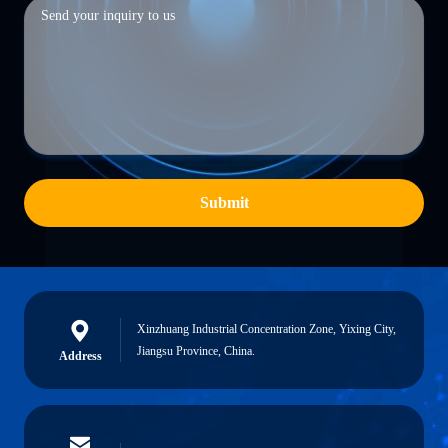
Submit
Xinzhuang Industrial Concentration Zone, Yixing City,
Jiangsu Province, China.
Address