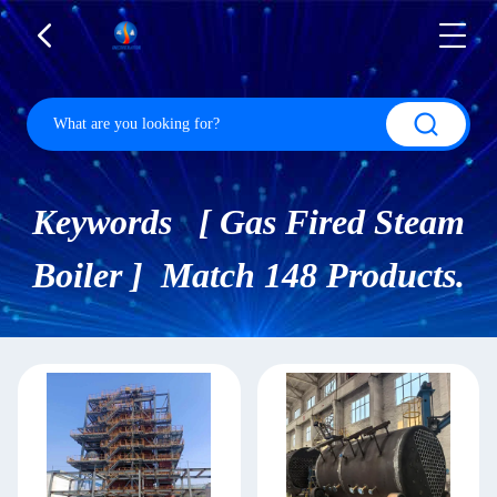
Keywords [ Gas Fired Steam
Boiler ] Match 148 Products.