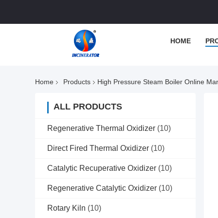
HOME
PR
Home
Products
High Pressure Steam Boiler Online Ma
ALL PRODUCTS
Regenerative Thermal Oxidizer
(10)
Direct Fired Thermal Oxidizer
(10)
Catalytic Recuperative Oxidizer
(10)
Regenerative Catalytic Oxidizer
(10)
Rotary Kiln
(10)