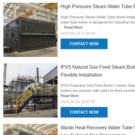
High Pressure Steam Water Tube B
High Pressure Steam Water Tube Boiler Inde
water tube boiler is designed for industrial 
...
Read More
2025-05-14 17:54:40
CONTACT NOW
IPX5 Natural Gas Fired Steam Boi
Flexible Installation
IPX5 Protection Gas Fired Boiler Carbon Stee
boilers are popular with users for their excel
Read More
2025-05-14 18:47:52
CONTACT NOW
Waste Heat Recovery Water Tube S