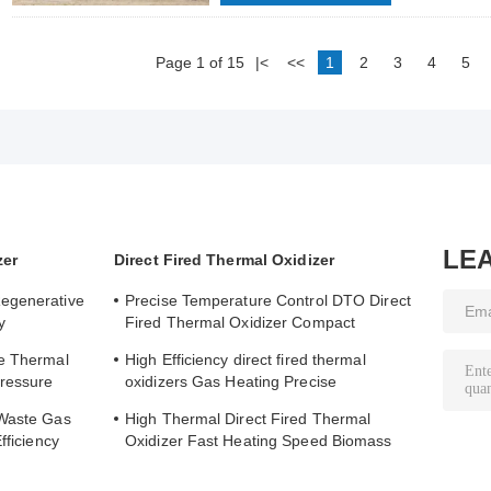
Page 1 of 15
|<
<<
1
2
3
4
5
LE
zer
Direct Fired Thermal Oxidizer
egenerative
Precise Temperature Control DTO Direct
y
Fired Thermal Oxidizer Compact
ing
Structure Easy to Operate
ve Thermal
High Efficiency direct fired thermal
Pressure
oxidizers Gas Heating Precise
Temperature Control
 Waste Gas
High Thermal Direct Fired Thermal
fficiency
Oxidizer Fast Heating Speed Biomass
e
Fuel