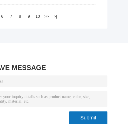
6
7
8
9
10
>>
>|
AVE MESSAGE