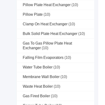
Pillow Plate Heat Exchanger
(10)
Pillow Plate
(10)
Clamp On Heat Exchanger
(10)
Bulk Solid Plate Heat Exchanger
(10)
Gas To Gas Pillow Plate Heat
Exchanger
(10)
Falling Film Evaporators
(10)
Water Tube Boiler
(10)
Membrane Wall Boiler
(10)
Waste Heat Boiler
(10)
Gas Fired Boiler
(10)