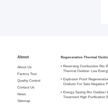
About
Regenerative Thermal Oxidi
Reversing Combustion Rto R
About Us
Thermal Oxidizer Low Energ
Factory Tour
Consumption Industrial Heat
Explosion Proof Regenerati
Quality Control
Oxidizer For Sale Negative 
Contact Us
Operation Fully Automatic
Energy Saving Rto Oxidizer
News
Treatment High Purification E
Sitemap
9.45 MPaG Working Pressur