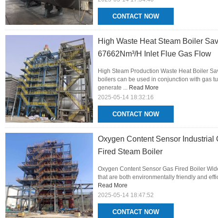
CONTACT NOW
High Waste Heat Steam Boiler Sa
67662Nm³/H Inlet Flue Gas Flow
High Steam Production Waste Heat Boiler S
boilers can be used in conjunction with gas t
generate ...
Read More
2025-05-14 18:32:16
CONTACT NOW
Oxygen Content Sensor Industrial 
Fired Steam Boiler
Oxygen Content Sensor Gas Fired Boiler Wide
that are both environmentally friendly and eff
Read More
2025-05-14 18:47:52
CONTACT NOW