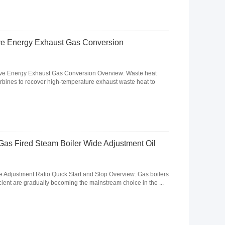
ve Energy Exhaust Gas Conversion
ave Energy Exhaust Gas Conversion Overview: Waste heat
urbines to recover high-temperature exhaust waste heat to
Gas Fired Steam Boiler Wide Adjustment Oil
 Adjustment Ratio Quick Start and Stop Overview: Gas boilers
icient are gradually becoming the mainstream choice in the ...