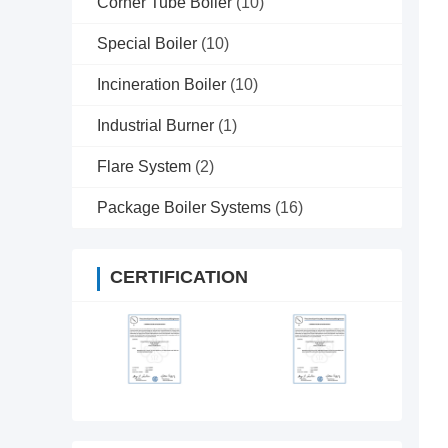
Corner Tube Boiler
(10)
Special Boiler
(10)
Incineration Boiler
(10)
Industrial Burner
(1)
Flare System
(2)
Package Boiler Systems
(16)
CERTIFICATION