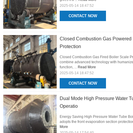
2025-05-14 18:47:52
CONTACT NOW
Closed Combustion Gas Powered St
Protection
Closed Combustion Gas Fired Boiler Scale Pro
combine advanced technology with humanized 
function, ...
Read More
2025-05-14 18:47:52
CONTACT NOW
Dual Mode High Pressure Water T
Operatio
Energy Saving High Pressure Water Tube Boil
adopts the front evaporation section protection
More
2025-05-14 17:54:40