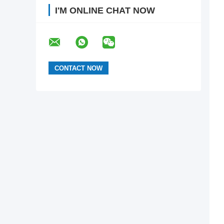
I'M ONLINE CHAT NOW