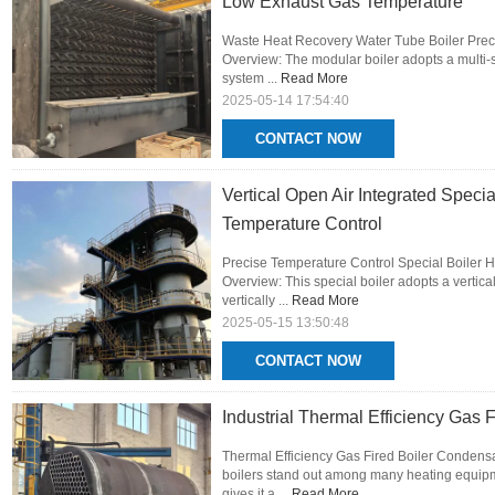
Low Exhaust Gas Temperature
Waste Heat Recovery Water Tube Boiler Prec
Overview: The modular boiler adopts a multi-
system ...
Read More
2025-05-14 17:54:40
CONTACT NOW
Vertical Open Air Integrated Speci
Temperature Control
Precise Temperature Control Special Boiler H
Overview: This special boiler adopts a vertica
vertically ...
Read More
2025-05-15 13:50:48
CONTACT NOW
Industrial Thermal Efficiency Gas
Thermal Efficiency Gas Fired Boiler Conden
boilers stand out among many heating equipm
gives it a ...
Read More