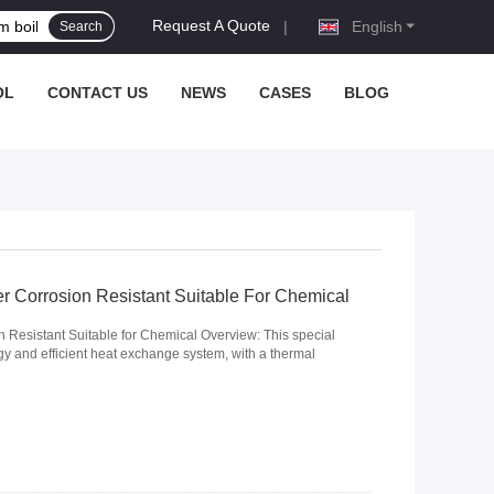
Request A Quote
|
English
Search
OL
CONTACT US
NEWS
CASES
BLOG
r Corrosion Resistant Suitable For Chemical
 Resistant Suitable for Chemical Overview: This special
 and efficient heat exchange system, with a thermal