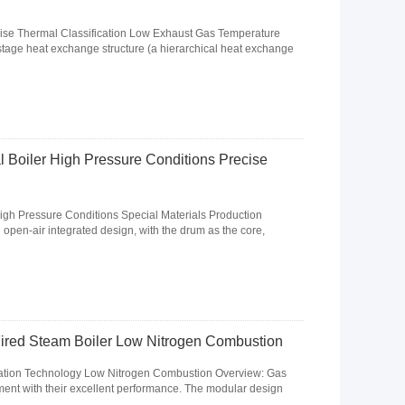
ise Thermal Classification Low Exhaust Gas Temperature
stage heat exchange structure (a hierarchical heat exchange
al Boiler High Pressure Conditions Precise
igh Pressure Conditions Special Materials Production
l open-air integrated design, with the drum as the core,
 Fired Steam Boiler Low Nitrogen Combustion
sation Technology Low Nitrogen Combustion Overview: Gas
ent with their excellent performance. The modular design