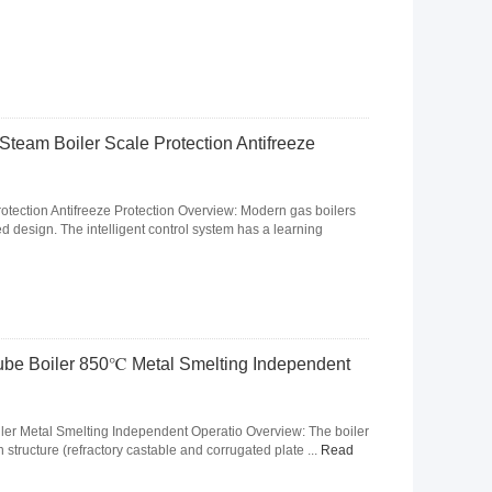
eam Boiler Scale Protection Antifreeze
tection Antifreeze Protection Overview: Modern gas boilers
design. The intelligent control system has a learning
ube Boiler 850℃ Metal Smelting Independent
er Metal Smelting Independent Operatio Overview: The boiler
 structure (refractory castable and corrugated plate ...
Read