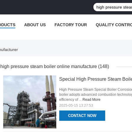
ODUCTS
ABOUT US
FACTORY TOUR
QUALITY CONTR
nufacturer
high pressure steam boiler online manufacture
(148)
Special High Pressure Steam Boile
High Pressure Steam Special Boiler Corrosion
boiler adopts advanced combustion technology
efficiency of ...
Read More
2025-05-15 13:27:53
CONTACT NOW