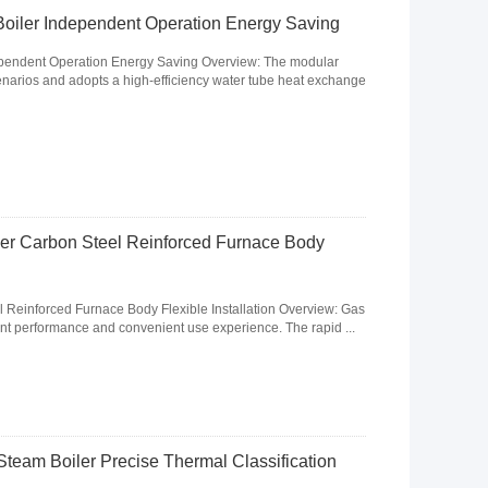
oiler Independent Operation Energy Saving
pendent Operation Energy Saving Overview: The modular
scenarios and adopts a high-efficiency water tube heat exchange
ler Carbon Steel Reinforced Furnace Body
l Reinforced Furnace Body Flexible Installation Overview: Gas
lent performance and convenient use experience. The rapid ...
team Boiler Precise Thermal Classification